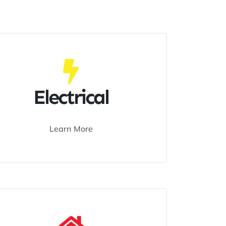
Electrical
Learn More