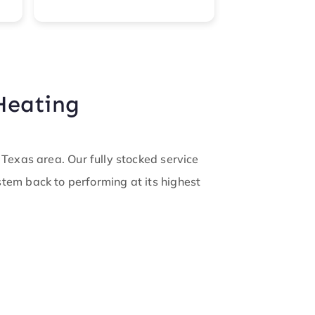
Read more
warm. They m
keep us infor
updates. Now
of the Cool c
like family.
Heating
exas area. Our fully stocked service
ystem back to performing at its highest