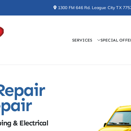
1300 FM 646 Rd. League City TX 775
SERVICES
SPECIAL OFFE
Doctor Cool & Professo
AC, Heating, Electrical, & Plumbing Services
Repair
pair
ing & Electrical