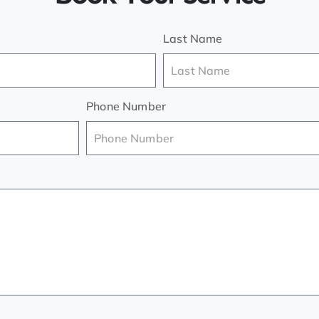
Last Name
Phone Number