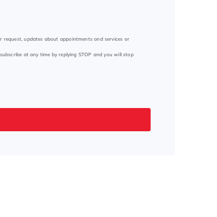
ur request, updates about appointments and services or
subscribe at any time by replying STOP and you will stop