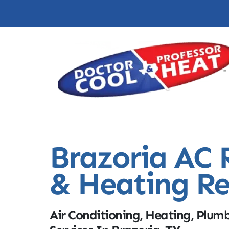
Brazoria AC 
& Heating Re
Air Conditioning, Heating, Plumb