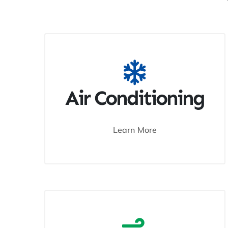
Air Conditioning
Learn More