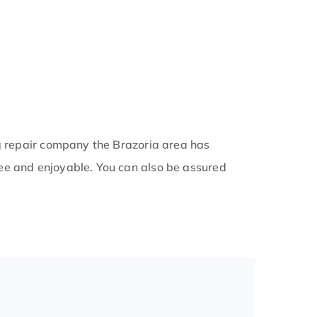
ng repair company the Brazoria area has
ee and enjoyable. You can also be assured