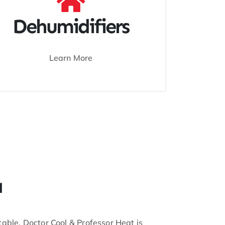
Dehumidifiers
Learn More
a
ble, Doctor Cool & Professor Heat is