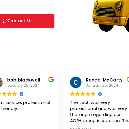
Contact Us
bob blackwell
Renee' McCarty
January 25, 2024
January 25, 2024
at service, professional
The tech was very
friendly.
professional and was very
thorough regarding our
AC/Heating inspection. This
included pictures with