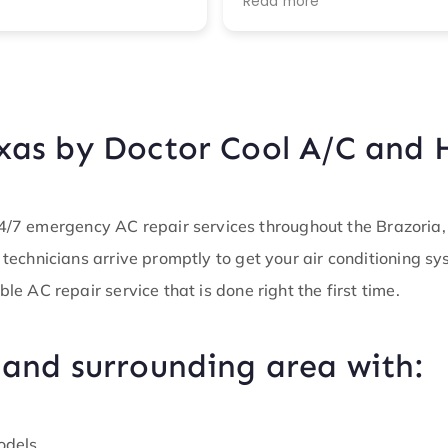
Read more
recommended actions. I
highly recommend this
company!!
xas by Doctor Cool A/C and 
7 emergency AC repair services throughout the Brazoria, T
d technicians arrive promptly to get your air conditioning s
ble AC repair service that is done right the first time.
 and surrounding area with:
odels