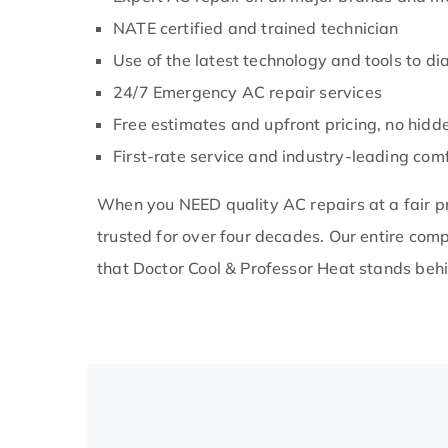
 a
m so glad I
NATE certified and trained technician
ol for my AC
Use of the latest technology and tools to d
24/7 Emergency AC repair services
Free estimates and upfront pricing, no hidd
First-rate service and industry-leading comf
When you NEED quality AC repairs at a fair pr
trusted for over four decades. Our entire co
that Doctor Cool & Professor Heat stands behi