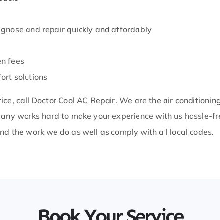
iagnose and repair quickly and affordably
en fees
ort solutions
ice, call Doctor Cool AC Repair. We are the air conditioni
mpany works hard to make your experience with us hassle-fr
nd the work we do as well as comply with all local codes.
Book Your Service