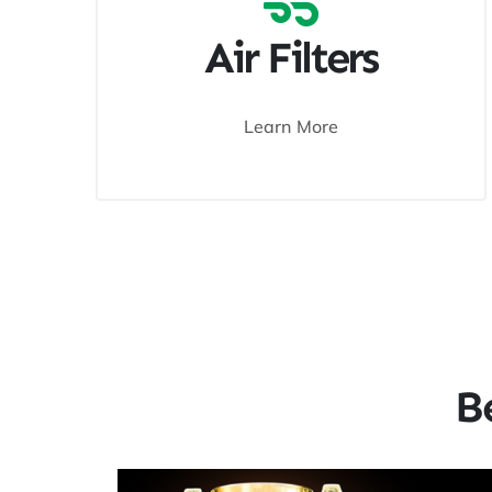
Air Filters
Learn More
B