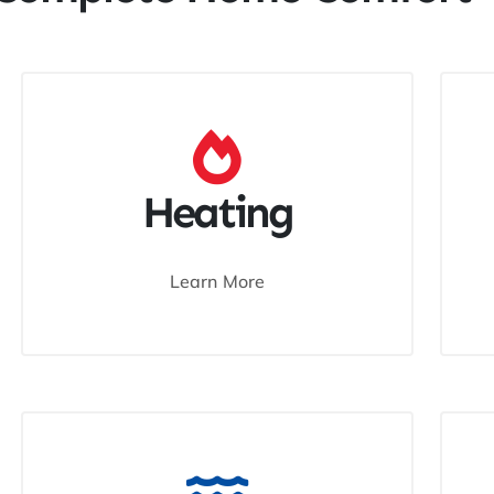
Heating
Learn More