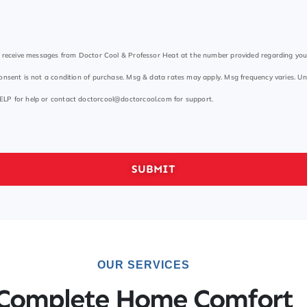
to receive messages from Doctor Cool & Professor Heat at the number provided regarding yo
onsent is not a condition of purchase. Msg & data rates may apply. Msg frequency varies. Un
ELP for help or contact
doctorcool@doctorcool.com
for support.
SUBMIT
OUR SERVICES
Complete Home Comfort