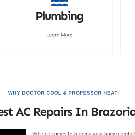
Plumbing
Learn More
WHY DOCTOR COOL & PROFESSOR HEAT
est AC Repairs In Brazori
When it comes to keeping your home comforta