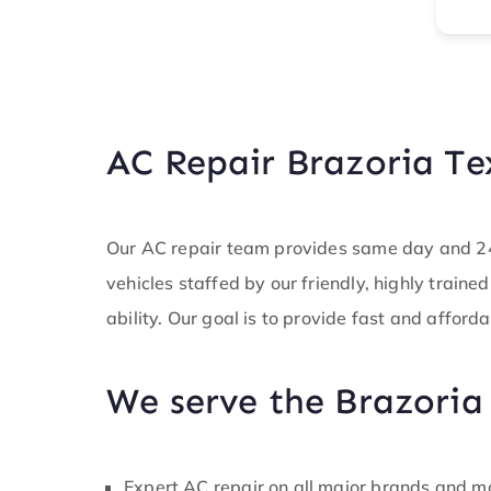
e service I
you for
t during a
on at hand.
 technician
pot on. I
mpany do
AC Repair Brazoria Te
y brand new
d boy did
the wiring
lse in
Our AC repair team provides same day and 24/
is was
vehicles staffed by our friendly, highly traine
able in the
d was able
ability. Our goal is to provide fast and afforda
task in a
and made
 was back up
We serve the Brazoria
ore
b. I
know ledge
 much. An
Expert AC repair on all major brands and m