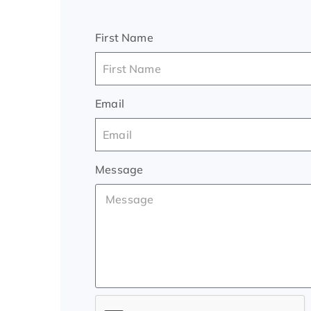
First Name
Email
Message