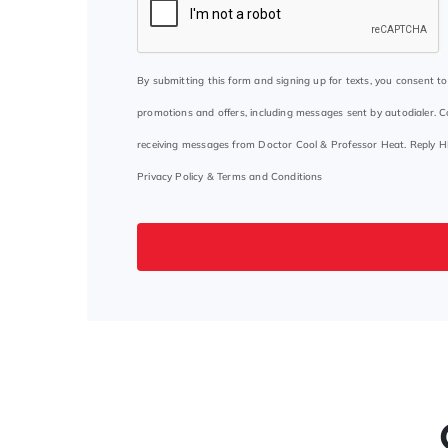
By submitting this form and signing up for texts, you consent 
promotions and offers, including messages sent by autodialer. C
receiving messages from Doctor Cool & Professor Heat. Reply H
Privacy Policy
&
Terms and Conditions