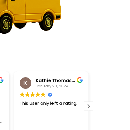
Kathie Thomas-Keprta
Karl H
January 23, 2024
January
This user only left a rating.
Transparent a
bought a new
during the fre
winter. They w
family to kee