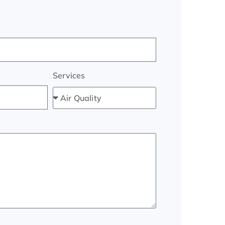
Services