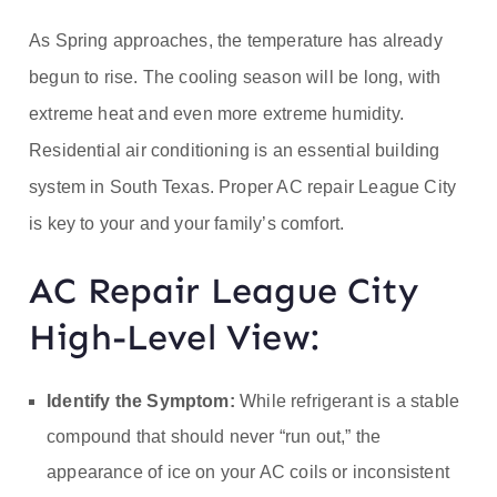
ofe
As Spring approaches, the temperature has already
ss
begun to rise. The cooling season will be long, with
extreme heat and even more extreme humidity.
or
Residential air conditioning is an essential building
He
system in South Texas. Proper AC repair League City
is key to your and your family’s comfort.
at
AC Repair League City
High-Level View:
Identify the Symptom:
While refrigerant is a stable
compound that should never “run out,” the
appearance of ice on your AC coils or inconsistent