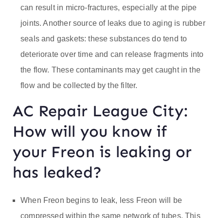
can result in micro-fractures, especially at the pipe
joints. Another source of leaks due to aging is rubber
seals and gaskets: these substances do tend to
deteriorate over time and can release fragments into
the flow. These contaminants may get caught in the
flow and be collected by the filter.
AC Repair League City:
How will you know if
your Freon is leaking or
has leaked?
When Freon begins to leak, less Freon will be
compressed within the same network of tubes. This