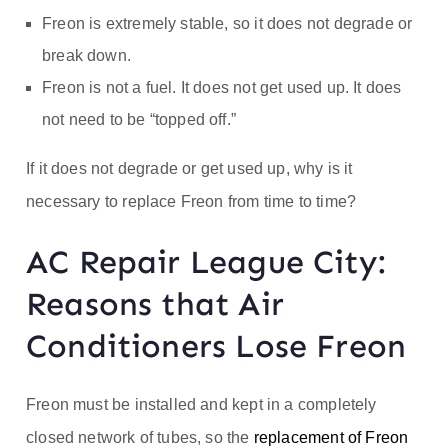
Freon is extremely stable, so it does not degrade or
break down.
Freon is not a fuel. It does not get used up. It does
not need to be “topped off.”
If it does not degrade or get used up, why is it
necessary to replace Freon from time to time?
AC Repair League City:
Reasons that Air
Conditioners Lose Freon
Freon must be installed and kept in a completely
closed network of tubes, so the
replacement of Freon