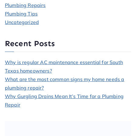
Plumbing Repairs
Plumbing Tips
Uncategorized
Recent Posts
Why is regular AC maintenance essential for South
Texas homeowners?
What are the most common signs my home needs a
plumbing repair?
Why Gurgling Drains Mean It’s Time for a Plumbing
Repair