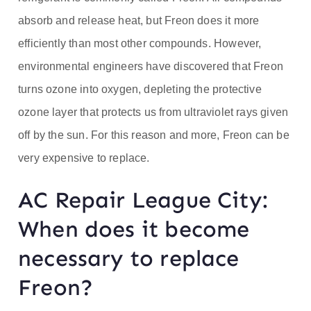
absorb and release heat, but Freon does it more
efficiently than most other compounds. However,
environmental engineers have discovered that Freon
turns ozone into oxygen, depleting the protective
ozone layer that protects us from ultraviolet rays given
off by the sun. For this reason and more, Freon can be
very expensive to replace.
AC Repair League City:
When does it become
necessary to replace
Freon?