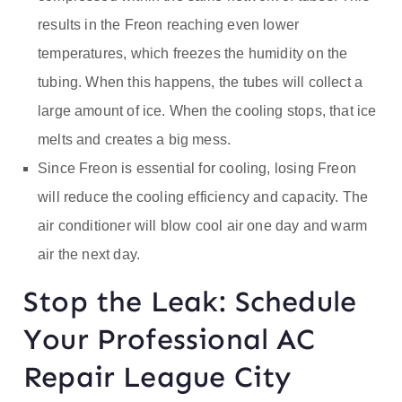
results in the Freon reaching even lower
temperatures, which freezes the humidity on the
tubing. When this happens, the tubes will collect a
large amount of ice. When the cooling stops, that ice
melts and creates a big mess.
Since Freon is essential for cooling, losing Freon
will reduce the cooling efficiency and capacity. The
air conditioner will blow cool air one day and warm
air the next day.
Stop the Leak: Schedule
Your Professional AC
Repair League City