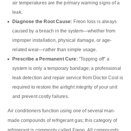
air temperatures are the primary warning signs of a
leak.
Diagnose the Root Cause:
Freon loss is always
caused by a breach in the system—whether from
improper installation, physical damage, or age-
related wear—rather than simple usage.
Prescribe a Permanent Cure:
“Topping off” a
system is only a temporary bandage; a professional
leak detection and repair service from Doctor Cool is
required to restore the airtight integrity of your unit
and prevent costly failures.
Air conditioners function using one of several man-
made compounds of refrigerant gas; this category of
refrigerant is commonly called Freon. All compounds