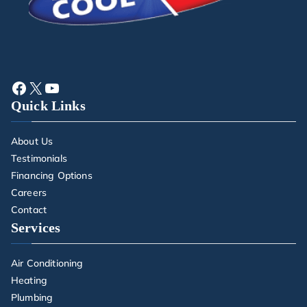
Quick Links
About Us
Testimonials
Financing Options
Careers
Contact
Services
Air Conditioning
Heating
Plumbing