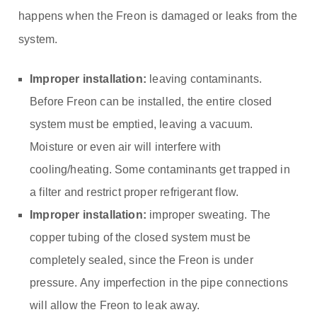
happens when the Freon is damaged or leaks from the
system.
Improper installation:
leaving contaminants.
Before Freon can be installed, the entire closed
system must be emptied, leaving a vacuum.
Moisture or even air will interfere with
cooling/heating. Some contaminants get trapped in
a filter and restrict proper refrigerant flow.
Improper installation:
improper sweating. The
copper tubing of the closed system must be
completely sealed, since the Freon is under
pressure. Any imperfection in the pipe connections
will allow the Freon to leak away.