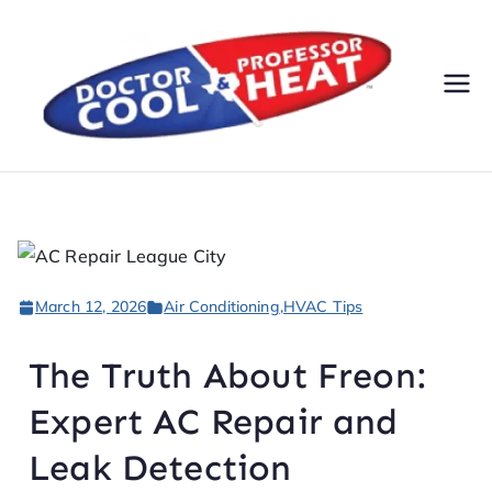
Do
AC,
Heatin
cto
g,
Electri
r
cal, &
Plumbi
Co
ng
March 12, 2026
Air Conditioning
,
HVAC Tips
Servic
ol
es
The Truth About Freon:
&
Expert AC Repair and
Pr
Leak Detection