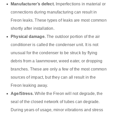
Manufacturer’s defect.
Imperfections in material or
connections during manufacturing can result in
Freon leaks. These types of leaks are most common
shortly after installation.
Physical damage.
The outdoor portion of the air
conditioner is called the condenser unit. It is not
unusual for the condenser to be struck by flying
debris from a lawnmower, weed eater, or dropping
branches. These are only a few of the most common
sources of impact, but they can all result in the
Freon leaking away.
Age/Stress.
While the Freon will not degrade, the
seal of the closed network of tubes can degrade.
During years of usage, minor vibrations and stress