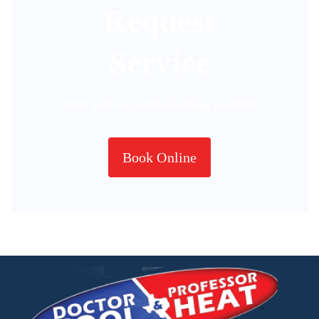
Request
Service
Quick and easy online booking available.
Book Online