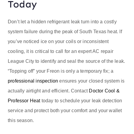
Today
Don’t let a hidden refrigerant leak turn into a costly
system failure during the peak of South Texas heat. If
you’ve noticed ice on your coils or inconsistent
cooling, it is critical to call for an expert AC repair
League City to identify and seal the source of the leak.
“Topping off” your Freon is only a temporary fix; a
professional inspection
ensures your closed system is
actually airtight and efficient. Contact
Doctor Cool &
Professor Heat
today to schedule your leak detection
service and protect both your comfort and your wallet
this season.