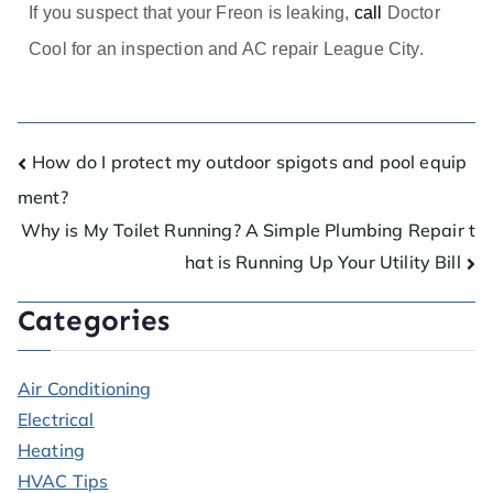
If you suspect that your Freon is leaking,
call
Doctor
Cool for an inspection and AC repair League City.
How do I protect my outdoor spigots and pool equip
ment?
Why is My Toilet Running? A Simple Plumbing Repair t
hat is Running Up Your Utility Bill
Categories
Air Conditioning
Electrical
Heating
HVAC Tips