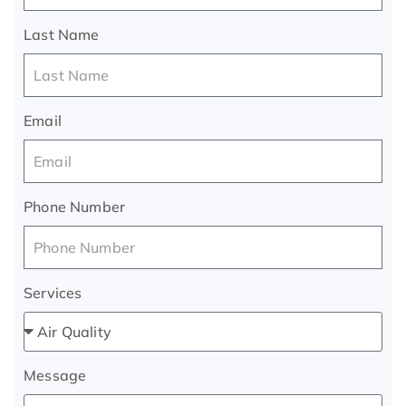
Last Name
Email
Phone Number
Services
Message