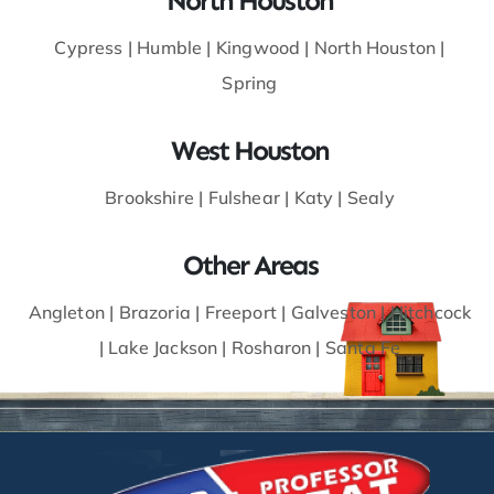
North Houston
Cypress
|
Humble
|
Kingwood
|
North Houston
|
Spring
West Houston
Brookshire |
Fulshear
|
Katy
| Sealy
Other Areas
Angleton
|
Brazoria
|
Freeport
|
Galveston
|
Hitchcock
|
Lake Jackson
|
Rosharon
|
Santa Fe