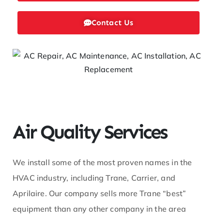
ofe
Contact Us
ss
or
He
at
Air Quality Services
We install some of the most proven names in the
HVAC industry, including Trane, Carrier, and
Aprilaire. Our company sells more Trane “best”
equipment than any other company in the area