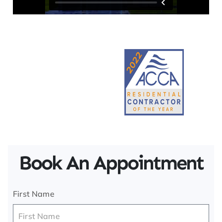
Book An Appointment
First Name