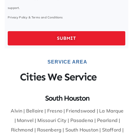
support.
Privacy Policy
&
Terms and Conditions
SUBMIT
SERVICE AREA
Cities We Service
South Houston
Alvin
|
Bellaire
|
Fresno
|
Friendswood
|
La Marque
|
Manvel
|
Missouri City
|
Pasadena
|
Pearland
|
Richmond
|
Rosenberg
|
South Houston
|
Stafford
|