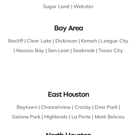
Sugar Land
|
Webster
Bay Area
Bacliff
|
Clear Lake |
Dickinson
|
Kemah
|
League City
|
Nassau Bay
|
San Leon
|
Seabrook
|
Texas City
East Houston
Baytown
|
Channelview
|
Crosby
|
Deer Park
|
Galena Park
|
Highlands
|
La Porte
|
Mont Belvieu