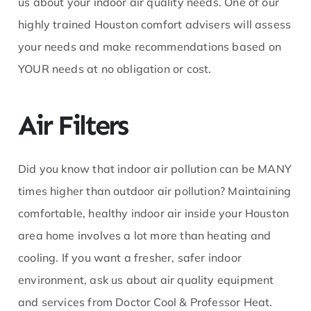
us about your indoor air quality needs. One of our
highly trained Houston comfort advisers will assess
your needs and make recommendations based on
YOUR needs at no obligation or cost.
Air Filters
Did you know that indoor air pollution can be MANY
times higher than outdoor air pollution? Maintaining
comfortable, healthy indoor air inside your Houston
area home involves a lot more than heating and
cooling. If you want a fresher, safer indoor
environment, ask us about air quality equipment
and services from Doctor Cool & Professor Heat.