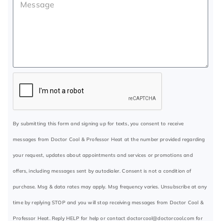
By submitting this form and signing up for texts, you consent to receive
messages from Doctor Cool & Professor Heat at the number provided regarding
your request, updates about appointments and services or promotions and
offers, including messages sent by autodialer. Consent is not a condition of
purchase. Msg & data rates may apply. Msg frequency varies. Unsubscribe at any
time by replying STOP and you will stop receiving messages from Doctor Cool &
Professor Heat. Reply HELP for help or contact
doctorcool@doctorcool.com
for