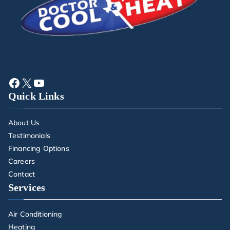
Quick Links
About Us
Testimonials
Financing Options
Careers
Contact
Services
Air Conditioning
Heating