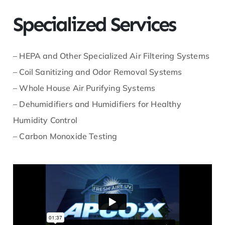
Specialized Services
– HEPA and Other Specialized Air Filtering Systems
– Coil Sanitizing and Odor Removal Systems
– Whole House Air Purifying Systems
– Dehumidifiers and Humidifiers for Healthy
Humidity Control
– Carbon Monoxide Testing