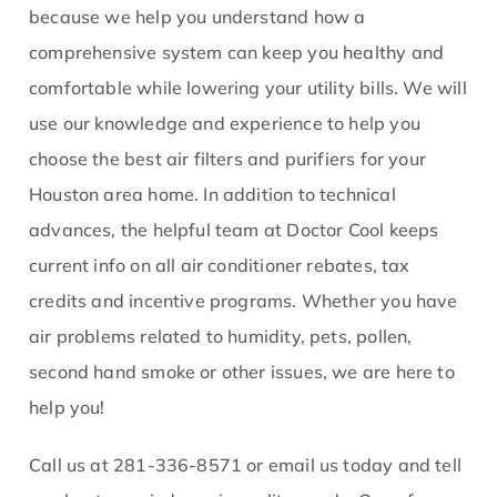
because we help you understand how a
comprehensive system can keep you healthy and
comfortable while lowering your utility bills. We will
use our knowledge and experience to help you
choose the best air filters and purifiers for your
Houston area home. In addition to technical
advances, the helpful team at Doctor Cool keeps
current info on all air conditioner rebates, tax
credits and incentive programs. Whether you have
air problems related to humidity, pets, pollen,
second hand smoke or other issues, we are here to
help you!
Call us at 281-336-8571 or email us today and tell