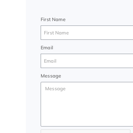
First Name
Email
Message