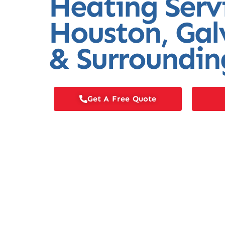
Heating Serv
Houston, Gal
& Surroundin
Get A Free Quote