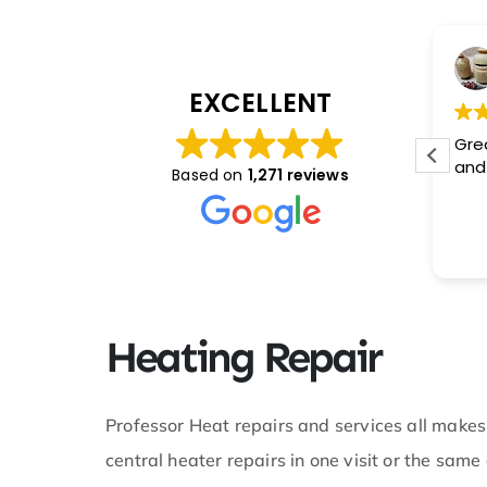
Ham
Steven Davis
, 2024
February 2, 2024
EXCELLENT
lked to Miss
This user only left a rating.
Gre
 was
and 
Based on
1,271 reviews
k with. I
uation and
etic and
e service I
you for
t during a
on at hand.
Heating Repair
 technician
pot on. I
mpany do
y brand new
Professor Heat repairs and services all makes
d boy did
central heater repairs in one visit or the sa
the wiring
lse in