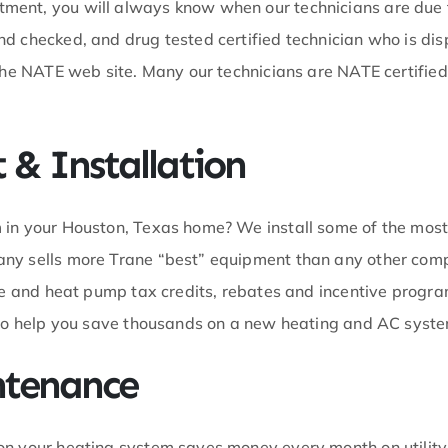
ment, you will always know when our technicians are due t
d checked, and drug tested certified technician who is di
 the NATE web site. Many our technicians are NATE certifi
& Installation
 in your Houston, Texas home? We install some of the mos
any sells more Trane “best” equipment than any other com
ce and heat pump tax credits, rebates and incentive program
o to help you save thousands on a new heating and AC syst
ntenance
on your heating system saves money every month on utility