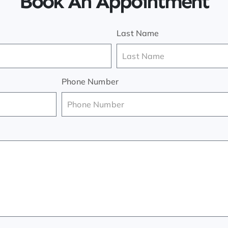
Book An Appointment
Last Name
Phone Number