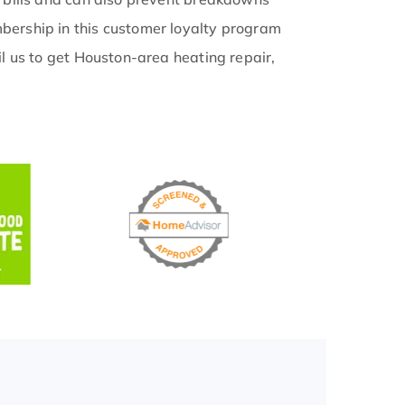
ership in this customer loyalty program
l us to get Houston-area heating repair,