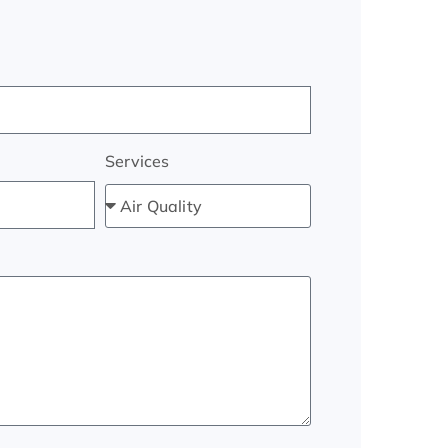
Services