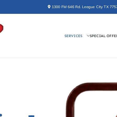
1300 FM 646 Rd. League City TX 775
SERVICES
SPECIAL OFFE
Doctor Cool & Professo
AC, Heating, Electrical, & Plumbing Services