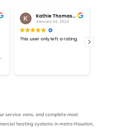
Kathie Thomas-Keprta
Karl H
January 23, 2024
January
This user only left a rating.
Transparent a
bought a new
during the fre
winter. They w
family to kee
Read more
warm. They m
keep us infor
updates. Now
of the Cool c
like family.
our service vans, and complete most
mmercial heating systems in metro Houston,