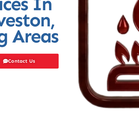
ices In
veston,
g Areas
Contact Us