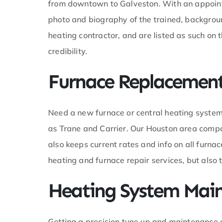
from downtown to Galveston. With an appoint
is was
photo and biography of the trained, backgroun
able in the
d was able
heating contractor, and are listed as such on
task in a
credibility.
and made
 was back up
ore
Furnace Replacement 
b. I
know ledge
 much. An
Need a new furnace or central heating system
 a
m so glad I
as Trane and Carrier. Our Houston area comp
ol for my AC
also keeps current rates and info on all furna
heating and furnace repair services, but als
Heating System Mai
Getting a precision tune up and maintenance 