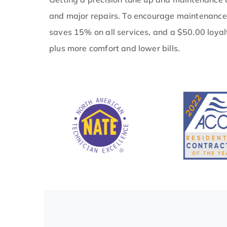
and major repairs. To encourage maintenance
saves 15% on all services, and a $50.00 loyal
plus more comfort and lower bills.