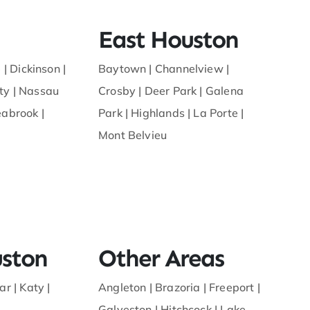
East Houston
 |
Dickinson
|
Baytown
|
Channelview
|
ty
|
Nassau
Crosby
|
Deer Park
|
Galena
eabrook
|
Park
|
Highlands
|
La Porte
|
Mont Belvieu
ston
Other Areas
ar
|
Katy
|
Angleton
|
Brazoria
|
Freeport
|
Galveston
|
Hitchcock
|
Lake