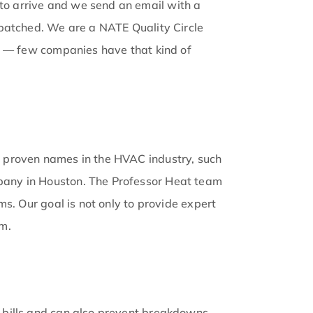
o arrive and we send an email with a
spatched. We are a NATE Quality Circle
ed — few companies have that kind of
t proven names in the HVAC industry, such
pany in Houston. The Professor Heat team
s. Our goal is not only to provide expert
em.
 bills and can also prevent breakdowns