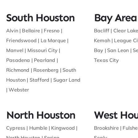
South Houston
Bay Area
Alvin
|
Bellaire
|
Fresno
|
Bacliff
|
Clear Lake
Friendswood
|
La Marque
|
Kemah
|
League Ci
Manvel
|
Missouri City
|
Bay
|
San Leon
|
S
Pasadena
|
Pearland
|
Texas City
Richmond
|
Rosenberg
|
South
Houston
|
Stafford
|
Sugar Land
|
Webster
North Houston
West Hou
Cypress
|
Humble
|
Kingwood
|
Brookshire |
Fulshe
North Houston
|
Spring
Sealy