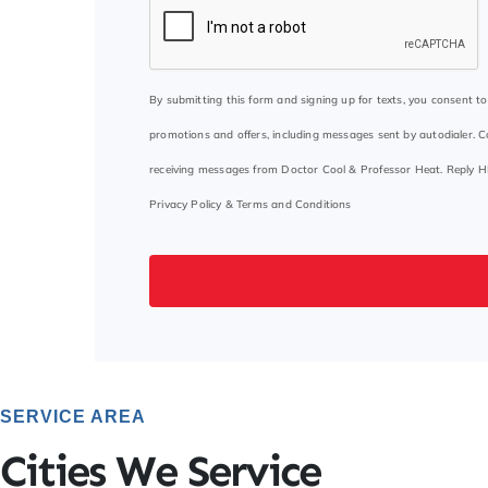
By submitting this form and signing up for texts, you consent 
promotions and offers, including messages sent by autodialer. C
receiving messages from Doctor Cool & Professor Heat. Reply H
Privacy Policy
&
Terms and Conditions
SERVICE AREA
Cities We Service