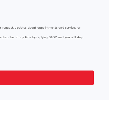
ur request, updates about appointments and services or
subscribe at any time by replying STOP and you will stop