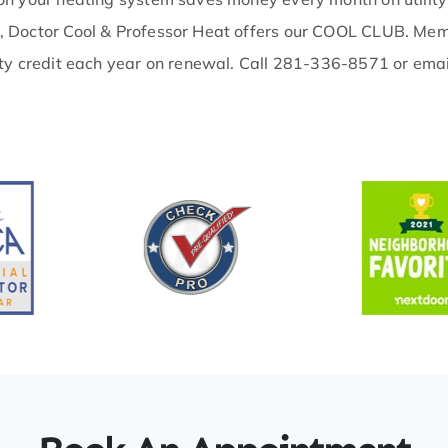
, Doctor Cool & Professor Heat offers our COOL CLUB. Memb
ty credit each year on renewal. Call 281-336-8571 or emai