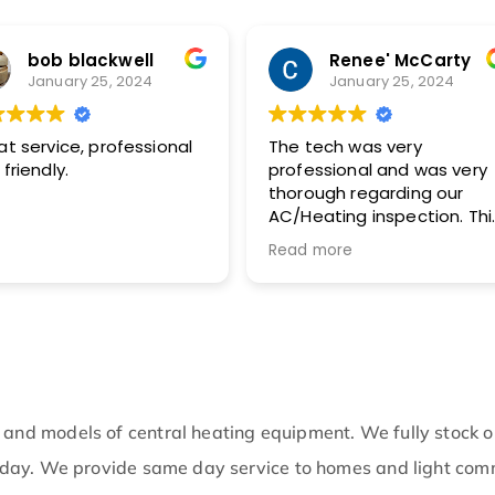
bob blackwell
Renee' McCarty
January 25, 2024
January 25, 2024
at service, professional
The tech was very
friendly.
professional and was very
thorough regarding our
AC/Heating inspection. This
included pictures with
Read more
recommended actions. I
highly recommend this
company!!
 and models of central heating equipment. We fully stock 
me day. We provide same day service to homes and light co