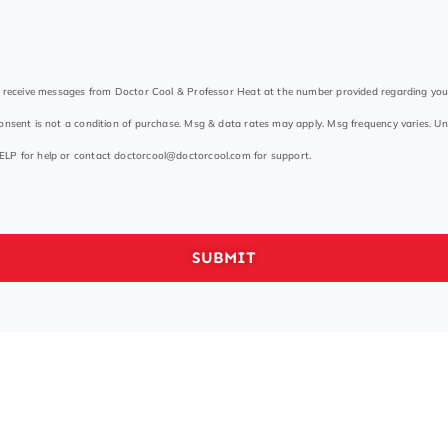
to receive messages from Doctor Cool & Professor Heat at the number provided regarding yo
onsent is not a condition of purchase. Msg & data rates may apply. Msg frequency varies. Un
ELP for help or contact
doctorcool@doctorcool.com
for support.
SUBMIT