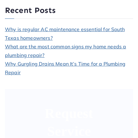
Recent Posts
Why is regular AC maintenance essential for South
Texas homeowners?
What are the most common signs my home needs a
plumbing repair?
Why Gurgling Drains Mean It’s Time for a Plumbing
Repair
Request
Service