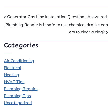
Generator Gas Line Installation Questions Answered
Plumbing Repair: Is it safe to use chemical drain clean
ers to clear a clog?
Categories
Air Conditioning
Electrical
Heating
HVAC Tips
Plumbing Repairs
Plumbing Tips
Uncategorized