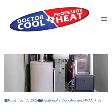
Do
AC,
Heatin
cto
g,
Electri
r
cal, &
Plumbi
Co
ng
Servic
ol
es
&
November 7, 2025
Heating
,
Air Conditioning
,
HVAC Tips
Pr