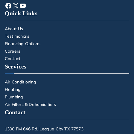
Quick Links
About Us
Testimonials
Financing Options
Careers
Contact
Services
Air Conditioning
Heating
Plumbing
Air Filters & Dehumidifiers
Contact
1300 FM 646 Rd. League City TX 77573