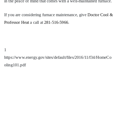
in the peace of mind that comes with a well-maintained furnace.
If you are considering furnace maintenance, give
Doctor Cool &
Professor Heat
a call at
281-516-5966
.
1
https://www.energy.gov/sites/default/files/2016/11/f34/HomeCo
oling101.pdf