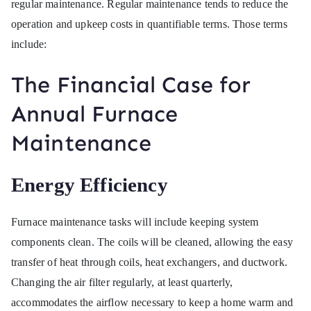
regular maintenance. Regular maintenance tends to reduce the
operation and upkeep costs in quantifiable terms. Those terms
include:
The Financial Case for
Annual Furnace
Maintenance
Energy Efficiency
Furnace maintenance tasks will include keeping system
components clean. The coils will be cleaned, allowing the easy
transfer of heat through coils, heat exchangers, and ductwork.
Changing the air filter regularly, at least quarterly,
accommodates the airflow necessary to keep a home warm and