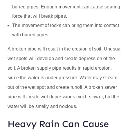
buried pipes. Enough movement can cause searing
force that will break pipes.
The movement of rocks can bring them into contact
with buried pipes
A broken pipe will result in the erosion of soil. Unusual
wet spots will develop and create depression of the
soil. A broken supply pipe results in rapid erosion,
since the water is under pressure. Water may stream
out of the wet spot and create runoff. A broken sewer
pipe will create wet depressions much slower, but the
water will be smelly and noxious.
Heavy Rain Can Cause