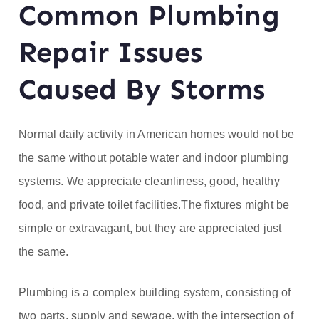
Common Plumbing
ofe
Repair Issues
ss
Caused By Storms
or
He
Normal daily activity in American homes would not be
at
the same without potable water and indoor plumbing
systems. We appreciate cleanliness, good, healthy
food, and private toilet facilities.The fixtures might be
simple or extravagant, but they are appreciated just
the same.
Plumbing is a complex building system, consisting of
two parts, supply and sewage, with the intersection of