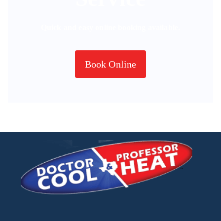
Quick and easy online booking available.
Book Online