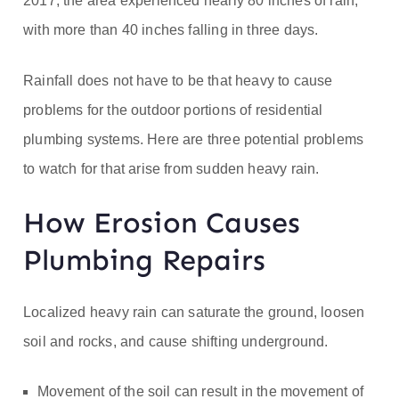
2017, the area experienced nearly 80 inches of rain,
with more than 40 inches falling in three days.
Rainfall does not have to be that heavy to cause
problems for the outdoor portions of residential
plumbing systems. Here are three potential problems
to watch for that arise from sudden heavy rain.
How Erosion Causes
Plumbing Repairs
Localized heavy rain can saturate the ground, loosen
soil and rocks, and cause shifting underground.
Movement of the soil can result in the movement of