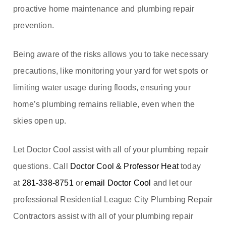
proactive home maintenance and plumbing repair
prevention.
Being aware of the risks allows you to take necessary
precautions, like monitoring your yard for wet spots or
limiting water usage during floods, ensuring your
home’s plumbing remains reliable, even when the
skies open up.
Let Doctor Cool assist with all of your plumbing repair
questions. Call
Doctor Cool & Professor Heat
today
at
281-338-8751
or
email Doctor Cool
and let our
professional Residential League City Plumbing Repair
Contractors assist with all of your plumbing repair