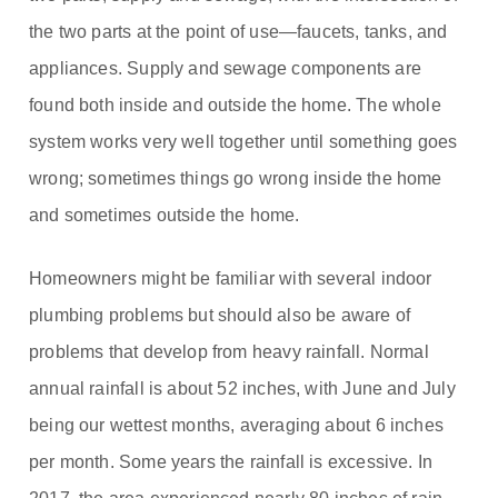
the two parts at the point of use—faucets, tanks, and
appliances. Supply and sewage components are
found both inside and outside the home. The whole
system works very well together until something goes
wrong; sometimes things go wrong inside the home
and sometimes outside the home.
Homeowners might be familiar with several indoor
plumbing problems but should also be aware of
problems that develop from heavy rainfall. Normal
annual rainfall is about 52 inches, with June and July
being our wettest months, averaging about 6 inches
per month. Some years the rainfall is excessive. In