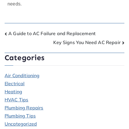
needs.
A Guide to AC Failure and Replacement
Key Signs You Need AC Repair
Categories
Air Conditioning
Electrical
Heating
HVAC Tips
Plumbing Repairs
Plumbing Tips
Uncategorized