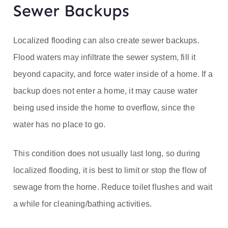
Sewer Backups
Localized flooding can also create sewer backups.
Flood waters may infiltrate the sewer system, fill it
beyond capacity, and force water inside of a home. If a
backup does not enter a home, it may cause water
being used inside the home to overflow, since the
water has no place to go.
This condition does not usually last long, so during
localized flooding, it is best to limit or stop the flow of
sewage from the home. Reduce toilet flushes and wait
a while for cleaning/bathing activities.