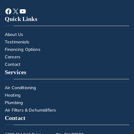
Quick Links
About Us
Testimonials
Financing Options
Careers
Contact
Services
Air Conditioning
Heating
Plumbing
Air Filters & Dehumidifiers
Contact