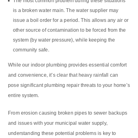
The most common problem during these situations
is a broken water main. The water supplier may
issue a boil order for a period. This allows any air or
other source of contamination to be forced from the
system (by water pressure), while keeping the
community safe.
While our indoor plumbing provides essential comfort
and convenience, it’s clear that heavy rainfall can
pose significant plumbing repair threats to your home’s
entire system.
From erosion causing broken pipes to sewer backups
and issues with your municipal water supply,
understanding these potential problems is key to