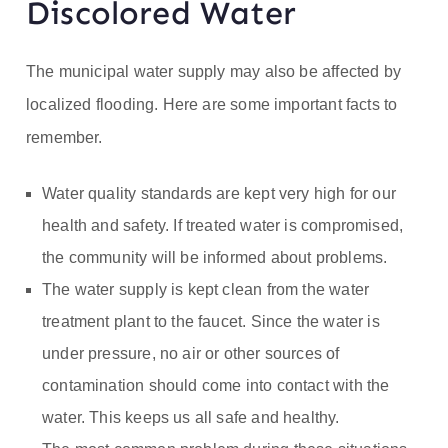
Discolored Water
The municipal water supply may also be affected by
localized flooding. Here are some important facts to
remember.
Water quality standards are kept very high for our
health and safety. If treated water is compromised,
the community will be informed about problems.
The water supply is kept clean from the water
treatment plant to the faucet. Since the water is
under pressure, no air or other sources of
contamination should come into contact with the
water. This keeps us all safe and healthy.