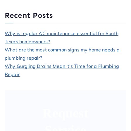
Recent Posts
Why is regular AC maintenance essential for South
Texas homeowners?
What are the most common signs my home needs a
plumbing repair?
Why Gurgling Drains Mean It’s Time for a Plumbing
Repair
Request
Service