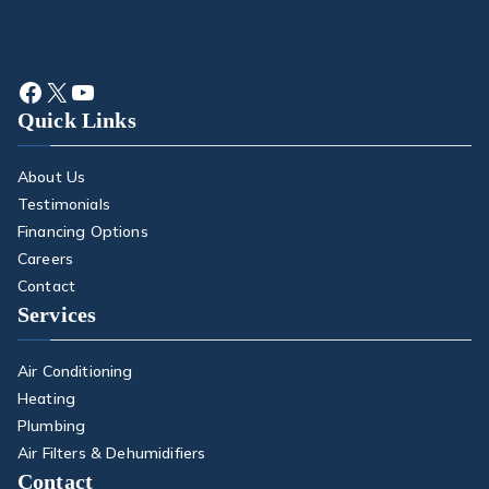
Quick Links
About Us
Testimonials
Financing Options
Careers
Contact
Services
Air Conditioning
Heating
Plumbing
Air Filters & Dehumidifiers
Contact