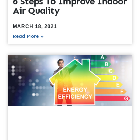
6 Steps To Improve Indoor
Air Quality
MARCH 18, 2021
Read More »