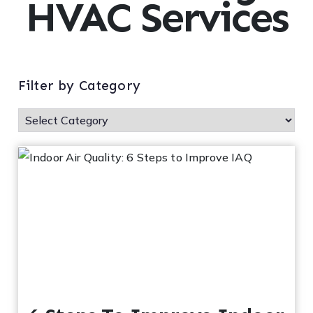
HVAC Services
ofe
ss
or
Filter by Category
He
at