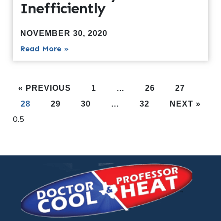
Inefficiently
NOVEMBER 30, 2020
Read More »
« PREVIOUS
1
…
26
27
28
29
30
…
32
NEXT »