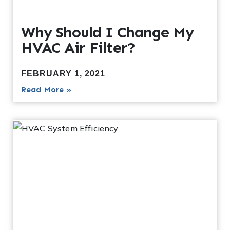
Why Should I Change My
HVAC Air Filter?
FEBRUARY 1, 2021
Read More »