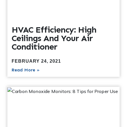
HVAC Efficiency: High
Ceilings And Your Air
Conditioner
FEBRUARY 24, 2021
Read More »