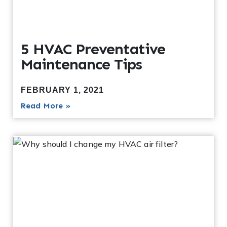
5 HVAC Preventative
Maintenance Tips
FEBRUARY 1, 2021
Read More »