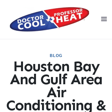
Do
AC,
Heati
cto
ng,
Electri
r
cal, &
BLOG
Plumbi
Houston Bay
Co
ng
Servic
And Gulf Area
ol
es
Air
&
Conditioning &
Pr