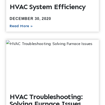
HVAC System Efficiency
DECEMBER 30, 2020
Read More »
HVAC Troubleshooting:
Solving Furnace Issues