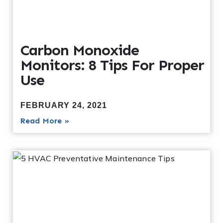
Carbon Monoxide
Monitors: 8 Tips For Proper
Use
FEBRUARY 24, 2021
Read More »