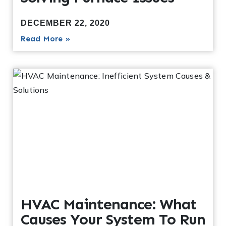
DECEMBER 22, 2020
Read More »
HVAC Maintenance: What
Causes Your System To Run