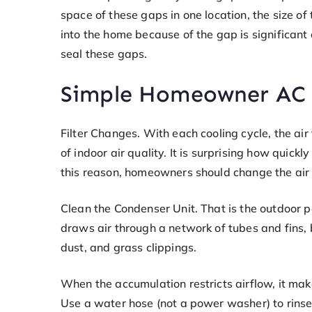
space of these gaps in one location, the size 
into the home because of the gap is significan
seal these gaps.
Simple Homeowner AC 
Filter Changes. With each cooling cycle, the air f
of indoor air quality. It is surprising how quickly
this reason, homeowners should change the air 
Clean the Condenser Unit. That is the outdoor po
draws air through a network of tubes and fins, but
dust, and grass clippings.
When the accumulation restricts airflow, it mak
Use a water hose (not a power washer) to rinse