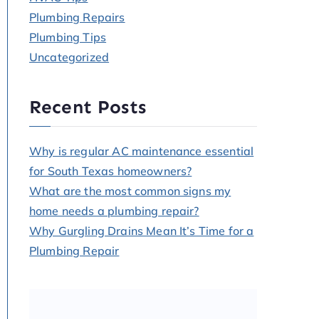
Plumbing Repairs
Plumbing Tips
Uncategorized
Recent Posts
Why is regular AC maintenance essential
for South Texas homeowners?
What are the most common signs my
home needs a plumbing repair?
Why Gurgling Drains Mean It’s Time for a
Plumbing Repair