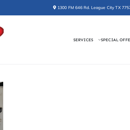
1300 FM 646 Rd. League City TX 775
SERVICES
SPECIAL OFF
Doctor Cool & Professo
AC, Heating, Electrical, & Plumbing Services