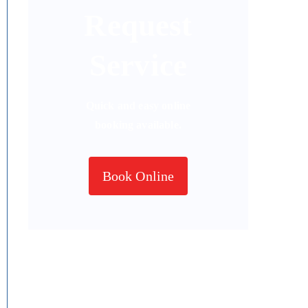
Request
Service
Quick and easy online
booking available.
Book Online