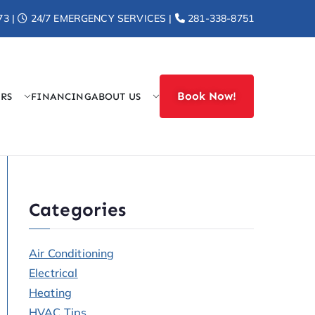
73 |
24/7 EMERGENCY SERVICES |
281-338-8751
Book Now!
ERS
FINANCING
ABOUT US
r Heat
Categories
Air Conditioning
Electrical
Heating
HVAC Tips