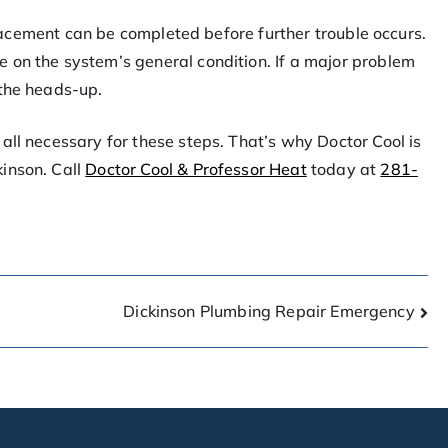
eplacement can be completed before further trouble occurs.
 on the system’s general condition. If a major problem
 the heads-up.
all necessary for these steps. That’s why Doctor Cool is
inson. Call
Doctor Cool & Professor Heat
today at
281-
Dickinson Plumbing Repair Emergency