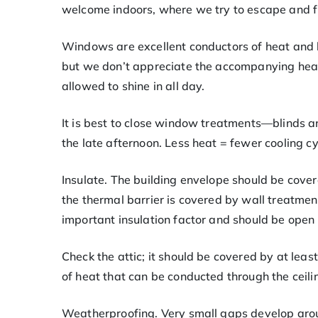
welcome indoors, where we try to escape and fi
Windows are excellent conductors of heat and l
but we don’t appreciate the accompanying hea
allowed to shine in all day.
It is best to close window treatments—blinds 
the late afternoon. Less heat = fewer cooling c
Insulate. The building envelope should be covere
the thermal barrier is covered by wall treatment
important insulation factor and should be open 
Check the attic; it should be covered by at least
of heat that can be conducted through the ceili
Weatherproofing. Very small gaps develop aro