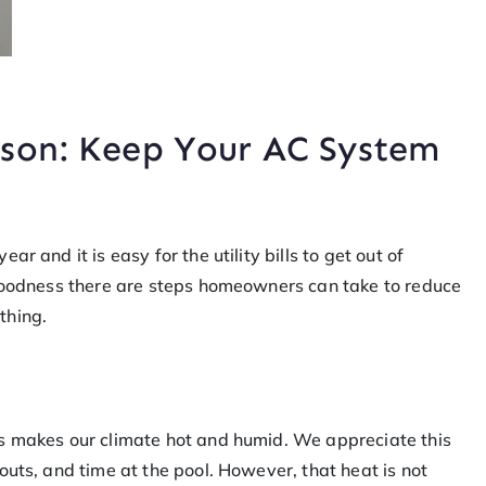
son: Keep Your AC System
r and it is easy for the utility bills to get out of
 goodness there are steps homeowners can take to reduce
othing.
s makes our climate hot and humid. We appreciate this
outs, and time at the pool. However, that heat is not