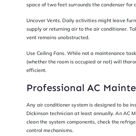
space of two feet surrounds the condenser for 
Uncover Vents. Daily activities might leave furni
supply or returning air to the air conditioner. 
vent remains unobstructed.
Use Ceiling Fans. While not a maintenance task,
(whether the room is occupied or not) will thor
efficient.
Professional AC Maint
Any air conditioner system is designed to be i
Dickinson technician at least annually. An AC M
clean the system components, check the refriger
control mechanisms.