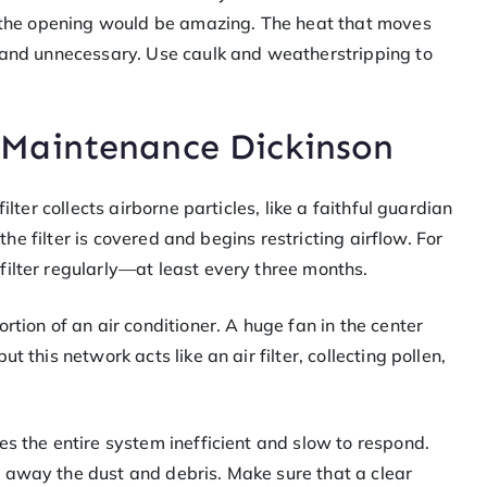
of the opening would be amazing. The heat that moves
t and unnecessary. Use caulk and weatherstripping to
Maintenance Dickinson
ilter collects airborne particles, like a faithful guardian
 the filter is covered and begins restricting airflow. For
filter regularly—at least every three months.
rtion of an air conditioner. A huge fan in the center
 this network acts like an air filter, collecting pollen,
es the entire system inefficient and slow to respond.
 away the dust and debris. Make sure that a clear