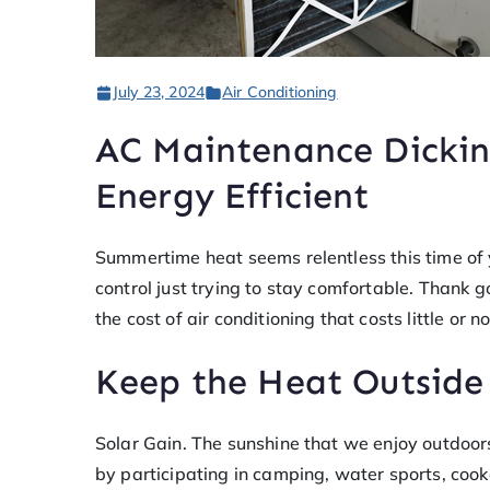
July 23, 2024
Air Conditioning
AC Maintenance Dickin
Energy Efficient
Summertime heat seems relentless this time of yea
control just trying to stay comfortable. Thank
the cost of air conditioning that costs little or n
Keep the Heat Outside
Solar Gain. The sunshine that we enjoy outdoor
by participating in camping, water sports, cook