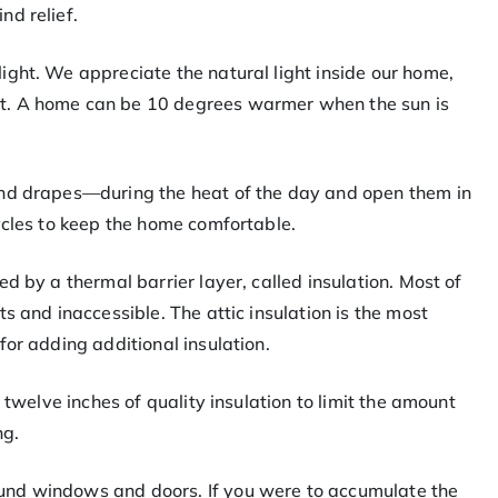
nd relief.
ight. We appreciate the natural light inside our home,
t. A home can be 10 degrees warmer when the sun is
and drapes—during the heat of the day and open them in
ycles to keep the home comfortable.
d by a thermal barrier layer, called insulation. Most of
s and inaccessible. The attic insulation is the most
for adding additional insulation.
 twelve inches of quality insulation to limit the amount
ng.
und windows and doors. If you were to accumulate the