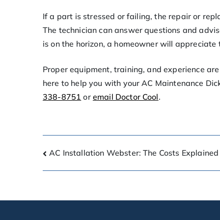
If a part is stressed or failing, the repair or r
The technician can answer questions and advise
is on the horizon, a homeowner will appreciate
Proper equipment, training, and experience are 
here to help you with your AC Maintenance Dick
338-8751
or
email Doctor Cool
.
AC Installation Webster: The Costs Explained