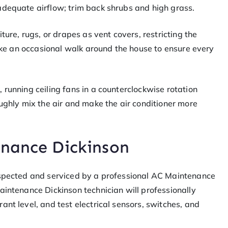
adequate airflow; trim back shrubs and high grass.
ture, rugs, or drapes as vent covers, restricting the
Take an occasional walk around the house to ensure every
 running ceiling fans in a counterclockwise rotation
oughly mix the air and make the air conditioner more
enance Dickinson
nspected and serviced by a professional AC Maintenance
aintenance Dickinson technician will professionally
ant level, and test electrical sensors, switches, and