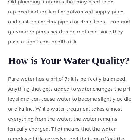
Old plumbing materials that may need to be
replaced include lead or galvanized supply pipes
and cast iron or clay pipes for drain lines. Lead and
galvanized pipes need to be replaced since they
pose a significant health risk.
How is Your Water Quality?
Pure water has a pH of 7; it is perfectly balanced.
Anything that gets added to water changes the pH
level and can cause water to become slightly acidic
or alkaline. While water treatment takes almost
everything from the water, the water remains
ionically charged. That means that the water
remains a little corrosive, and that can affect the