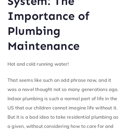
System: The
ofe
Importance of
ss
Plumbing
or
Maintenance
He
at
Hot and cold running water!
That seems like such an odd phrase now, and it
was a novel thought not so many generations ago.
Indoor plumbing is such a normal part of life in the
US that our children cannot imagine life without it.
But it is a bad idea to take residential plumbing as
a given, without considering how to care for and