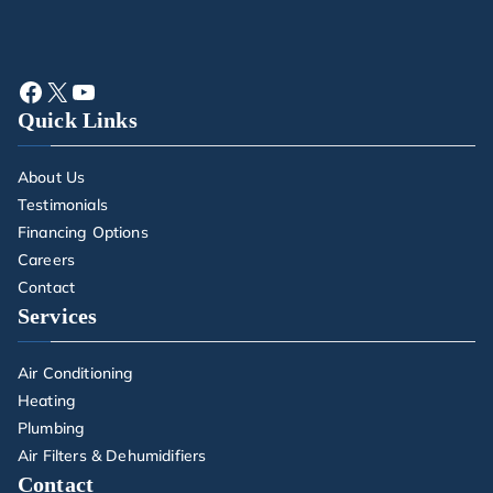
Quick Links
About Us
Testimonials
Financing Options
Careers
Contact
Services
Air Conditioning
Heating
Plumbing
Air Filters & Dehumidifiers
Contact