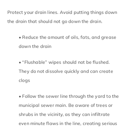
Protect your drain lines. Avoid putting things down
the drain that should not go down the drain.
• Reduce the amount of oils, fats, and grease
down the drain
• “Flushable” wipes should not be flushed.
They do not dissolve quickly and can create
clogs
• Follow the sewer line through the yard to the
municipal sewer main. Be aware of trees or
shrubs in the vicinity, as they can infiltrate
even minute flaws in the line, creating serious