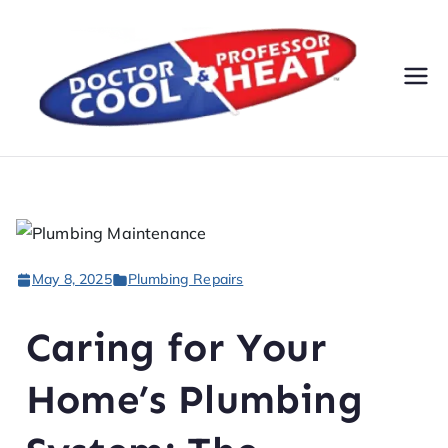
Do
AC,
Heatin
cto
g,
Electri
r
cal, &
Plumbi
Co
ng
May 8, 2025
Plumbing Repairs
Servic
ol
es
Caring for Your
&
Home’s Plumbing
Pr