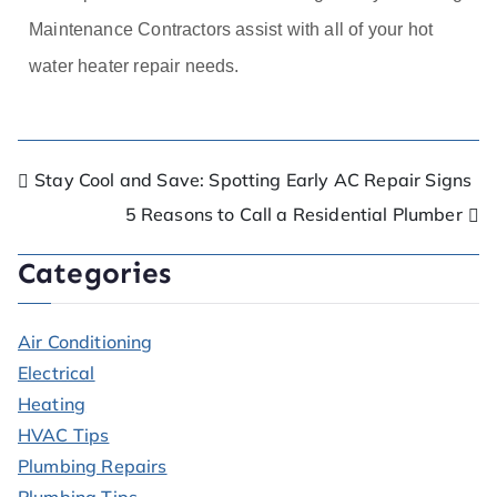
Maintenance Contractors assist with all of your hot
water heater repair needs.
Stay Cool and Save: Spotting Early AC Repair Signs
5 Reasons to Call a Residential Plumber
Categories
Air Conditioning
Electrical
Heating
HVAC Tips
Plumbing Repairs