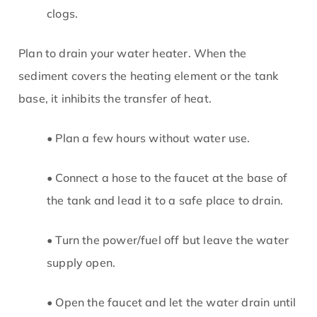
clogs.
Plan to drain your water heater. When the
sediment covers the heating element or the tank
base, it inhibits the transfer of heat.
• Plan a few hours without water use.
• Connect a hose to the faucet at the base of
the tank and lead it to a safe place to drain.
• Turn the power/fuel off but leave the water
supply open.
• Open the faucet and let the water drain until