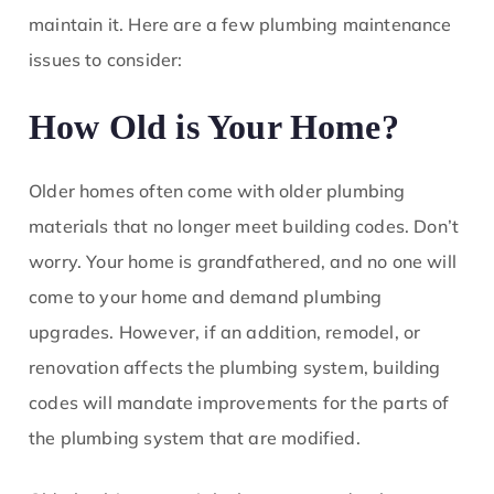
maintain it. Here are a few plumbing maintenance
issues to consider:
How Old is Your Home?
Older homes often come with older plumbing
materials that no longer meet building codes. Don’t
worry. Your home is grandfathered, and no one will
come to your home and demand plumbing
upgrades. However, if an addition, remodel, or
renovation affects the plumbing system, building
codes will mandate improvements for the parts of
the plumbing system that are modified.