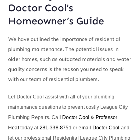
Doctor Cool’s
Homeowner’s Guide
We have outlined the importance of residential
plumbing maintenance
. The potential issues in
older homes, such as outdated materials and water
quality concerns is the reason you need to speak
with our team of residential plumbers.
Let Doctor Cool assist with all of your plumbing
maintenance questions to prevent costly League City
Plumbing Repairs. Call
Doctor Cool & Professor
Heat
today at
281-338-8751
or
email Doctor Cool
and
let our professional Residential League City Plumbing