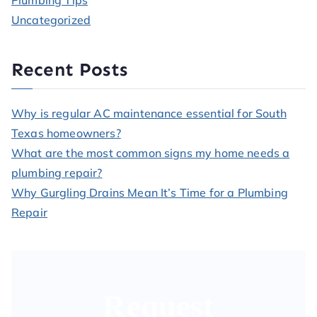
Plumbing Tips
Uncategorized
Recent Posts
Why is regular AC maintenance essential for South
Texas homeowners?
What are the most common signs my home needs a
plumbing repair?
Why Gurgling Drains Mean It’s Time for a Plumbing
Repair
Request