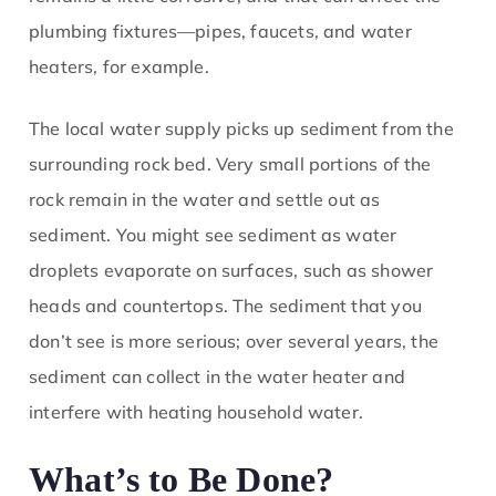
plumbing fixtures—pipes, faucets, and water
heaters, for example.
The local water supply picks up sediment from the
surrounding rock bed. Very small portions of the
rock remain in the water and settle out as
sediment. You might see sediment as water
droplets evaporate on surfaces, such as shower
heads and countertops. The sediment that you
don’t see is more serious; over several years, the
sediment can collect in the water heater and
interfere with heating household water.
What’s to Be Done?