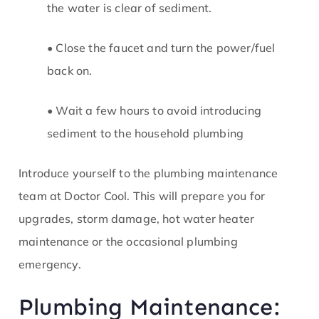
the water is clear of sediment.
• Close the faucet and turn the power/fuel
back on.
• Wait a few hours to avoid introducing
sediment to the household plumbing
Introduce yourself to the plumbing maintenance
team at Doctor Cool. This will prepare you for
upgrades, storm damage, hot water heater
maintenance or the occasional plumbing
emergency.
Plumbing Maintenance: