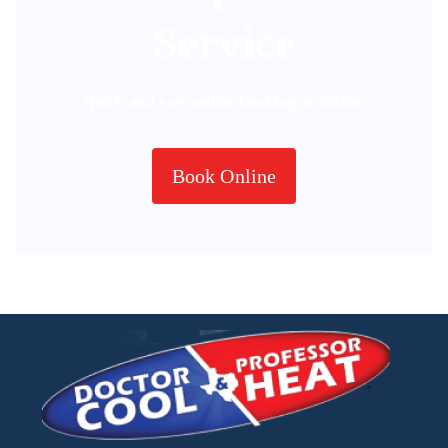
Service
Quick and easy online booking available.
Book Online