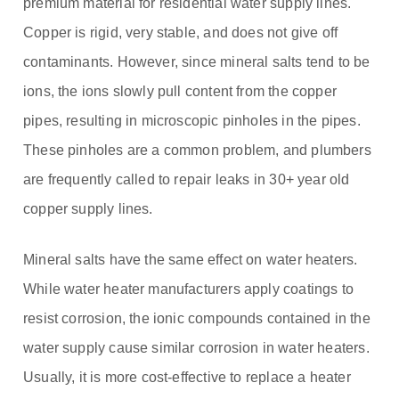
premium material for residential water supply lines.
Copper is rigid, very stable, and does not give off
contaminants. However, since mineral salts tend to be
ions, the ions slowly pull content from the copper
pipes, resulting in microscopic pinholes in the pipes.
These pinholes are a common problem, and plumbers
are frequently called to repair leaks in 30+ year old
copper supply lines.
Mineral salts have the same effect on water heaters.
While water heater manufacturers apply coatings to
resist corrosion, the ionic compounds contained in the
water supply cause similar corrosion in water heaters.
Usually, it is more cost-effective to replace a heater