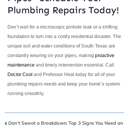
Plumbing Repairs Today!
Don’t wait for a microscopic pinhole leak or a shifting
foundation to turn into a costly residential disaster. The
unique soil and water conditions of South Texas are
constantly wearing on your pipes, making
proactive
maintenance
and timely intervention essential. Call
Doctor Cool
and Professor Heat today for all of your
plumbing repairs needs and keep your home’s system
running smoothly.
Don’t Sweat a Breakdown: Top 3 Signs You Need an