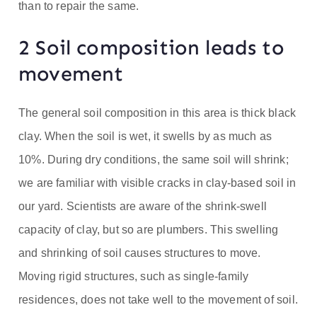
than to repair the same.
2 Soil composition leads to
movement
The general soil composition in this area is thick black
clay. When the soil is wet, it swells by as much as
10%. During dry conditions, the same soil will shrink;
we are familiar with visible cracks in clay-based soil in
our yard. Scientists are aware of the shrink-swell
capacity of clay, but so are plumbers. This swelling
and shrinking of soil causes structures to move.
Moving rigid structures, such as single-family
residences, does not take well to the movement of soil.