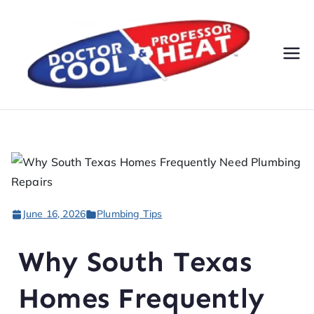
Do
AC,
Heatin
cto
g,
Electri
r
cal, &
Plumbi
Co
ng
Servic
ol
June 16, 2026
Plumbing Tips
es
&
Why South Texas
Pr
Homes Frequently