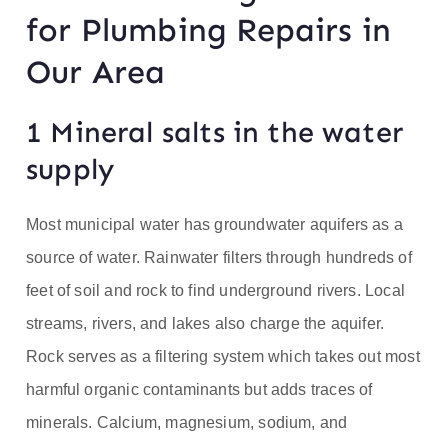
for Plumbing Repairs in
Our Area
1 Mineral salts in the water
supply
Most municipal water has groundwater aquifers as a
source of water. Rainwater filters through hundreds of
feet of soil and rock to find underground rivers. Local
streams, rivers, and lakes also charge the aquifer.
Rock serves as a filtering system which takes out most
harmful organic contaminants but adds traces of
minerals. Calcium, magnesium, sodium, and