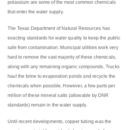
potassium are some of the most common chemicals
that enter the water supply.
The Texas Department of Natural Resources has
exacting standards for water quality to keep the public
safe from contamination. Municipal utilities work very
hard to remove the vast majority of these chemicals,
along with any remaining organic compounds. Trucks
haul the brine to evaporation ponds and recycle the
chemicals when possible. However, a few parts per
million of these mineral salts (allowable by DNR
standards) remain in the water supply.
Until recent developments, copper tubing was the