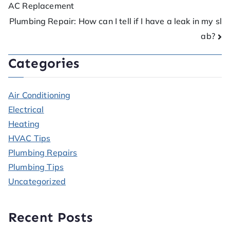
AC Replacement
Plumbing Repair: How can I tell if I have a leak in my sl
ab?
Categories
Air Conditioning
Electrical
Heating
HVAC Tips
Plumbing Repairs
Plumbing Tips
Uncategorized
Recent Posts