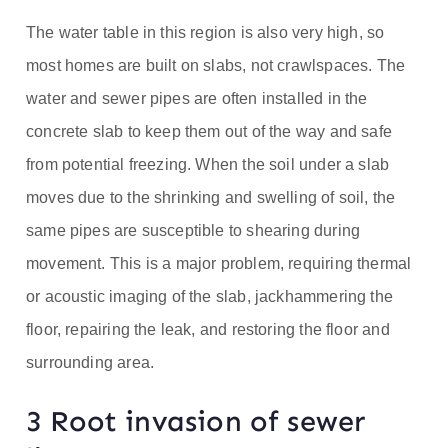
The water table in this region is also very high, so
most homes are built on slabs, not crawlspaces. The
water and sewer pipes are often installed in the
concrete slab to keep them out of the way and safe
from potential freezing. When the soil under a slab
moves due to the shrinking and swelling of soil, the
same pipes are susceptible to shearing during
movement. This is a major problem, requiring thermal
or acoustic imaging of the slab, jackhammering the
floor, repairing the leak, and restoring the floor and
surrounding area.
3 Root invasion of sewer