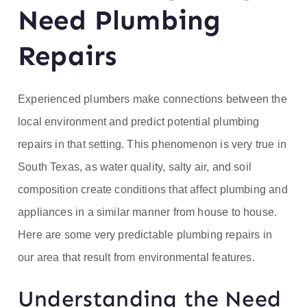
ofe
Need Plumbing
ss
Repairs
or
Experienced plumbers make connections between the
He
local environment and predict potential plumbing
repairs in that setting. This phenomenon is very true in
at
South Texas, as water quality, salty air, and soil
composition create conditions that affect plumbing and
appliances in a similar manner from house to house.
Here are some very predictable plumbing repairs in
our area that result from environmental features.
Understanding the Need