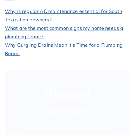
Why is regular AC maintenance essential for South
Texas homeowners?
What are the most common signs my home needs a
plumbing repair?
Why Gurgling Drains Mean It’s Time for a Plumbing
Repair
Request
Service
Quick and easy online booking available.