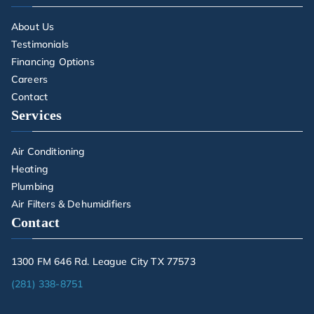
About Us
Testimonials
Financing Options
Careers
Contact
Services
Air Conditioning
Heating
Plumbing
Air Filters & Dehumidifiers
Contact
1300 FM 646 Rd. League City TX 77573
(281) 338-8751