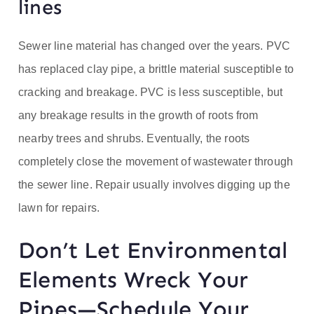
lines
Sewer line material has changed over the years. PVC
has replaced clay pipe, a brittle material susceptible to
cracking and breakage. PVC is less susceptible, but
any breakage results in the growth of roots from
nearby trees and shrubs. Eventually, the roots
completely close the movement of wastewater through
the sewer line. Repair usually involves digging up the
lawn for repairs.
Don’t Let Environmental
Elements Wreck Your
Pipes—Schedule Your