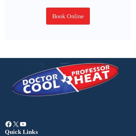
Book Online
Quick Links