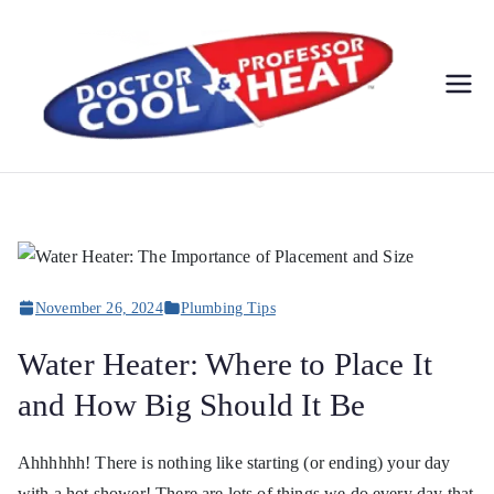
Do
AC,
Heating
cto
,
Electric
r
al, &
Plumbi
Co
ng
November 26, 2024
Plumbing Tips
Service
ol
s
Water Heater: Where to Place It
&
and How Big Should It Be
Pr
Ahhhhhh! There is nothing like starting (or ending) your day
with a hot shower! There are lots of things we do every day that