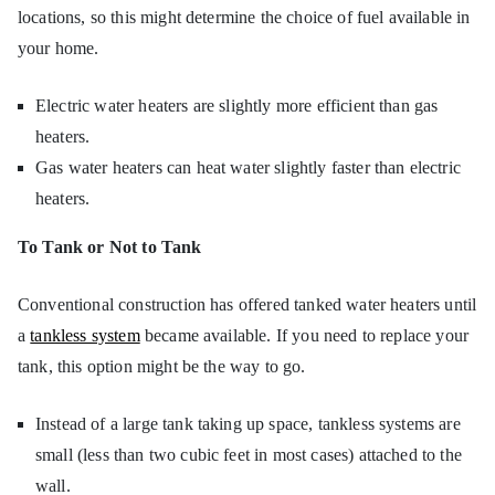
locations, so this might determine the choice of fuel available in
your home.
Electric water heaters are slightly more efficient than gas
heaters.
Gas water heaters can heat water slightly faster than electric
heaters.
To Tank or Not to Tank
Conventional construction has offered tanked water heaters until
a
tankless system
became available. If you need to replace your
tank, this option might be the way to go.
Instead of a large tank taking up space, tankless systems are
small (less than two cubic feet in most cases) attached to the
wall.