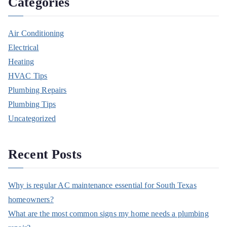
Categories
Air Conditioning
Electrical
Heating
HVAC Tips
Plumbing Repairs
Plumbing Tips
Uncategorized
Recent Posts
Why is regular AC maintenance essential for South Texas
homeowners?
What are the most common signs my home needs a plumbing