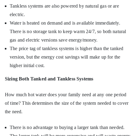
Tankless systems are also powered by natural gas or are
electric.
Water is heated on demand and is available immediately.
There is no storage tank to keep warm 24/7, so both natural
gas and electric versions save energy/money.
The price tag of tankless systems is higher than the tanked
version, but the energy cost savings will make up for the
higher initial cost.
Sizing Both Tanked and Tankless Systems
How much hot water does your family need at any one period
of time? This determines the size of the system needed to cover
the need.
There is no advantage to buying a larger tank than needed.
The larger tank will be more expensive and will waste energy