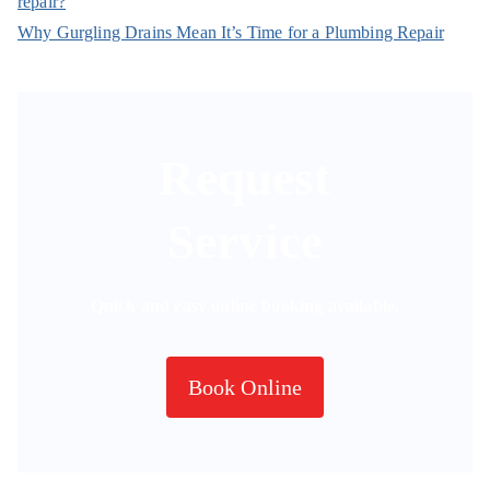
repair?
Why Gurgling Drains Mean It’s Time for a Plumbing Repair
Request
Service
Quick and easy online booking available.
Book Online