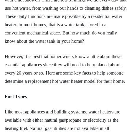
ofe
use hot water, from washing our hands to cleaning dishes safely.
These daily functions are made possible by a residential water
ss
heater. In most homes, that is a water tank, stored in a
or
convenient mechanical space. But how much do you really
know about the water tank in your home?
He
However, it is best that homeowners know a little about these
at
essential appliances since they will need to be replaced about
every 20 years or so. Here are some key facts to help someone
determine a replacement hot water heater model for their home.
Fuel Types
Like most appliances and building systems, water heaters are
available with either natural gas/propane or electricity as the
heating fuel. Natural gas utilities are not available in all