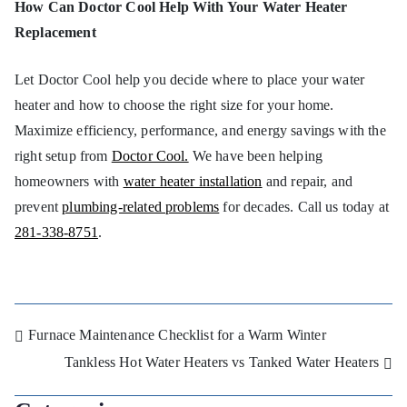
How Can Doctor Cool Help With Your Water Heater
Replacement
Let Doctor Cool help you decide where to place your water
heater and how to choose the right size for your home.
Maximize efficiency, performance, and energy savings with the
right setup from
Doctor Cool.
We have been helping
homeowners with
water heater installation
and repair, and
prevent
plumbing-related problems
for decades. Call us today at
281-338-8751
.
Furnace Maintenance Checklist for a Warm Winter
Tankless Hot Water Heaters vs Tanked Water Heaters