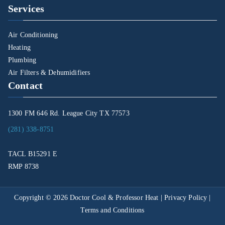
Services
Air Conditioning
Heating
Plumbing
Air Filters & Dehumidifiers
Contact
1300 FM 646 Rd. League City TX 77573
(281) 338-8751
TACL B15291 E
RMP 8738
Copyright © 2026
Doctor Cool & Professor Heat
|
Privacy Policy
|
Terms and Conditions