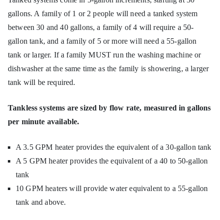
gallons. A family of 1 or 2 people will need a tanked system
between 30 and 40 gallons, a family of 4 will require a 50-
gallon tank, and a family of 5 or more will need a 55-gallon
tank or larger. If a family MUST run the washing machine or
dishwasher at the same time as the family is showering, a larger
tank will be required.
Tankless systems are sized by flow rate, measured in gallons
per minute available.
A 3.5 GPM heater provides the equivalent of a 30-gallon tank
A 5 GPM heater provides the equivalent of a 40 to 50-gallon
tank
10 GPM heaters will provide water equivalent to a 55-gallon
tank and above.