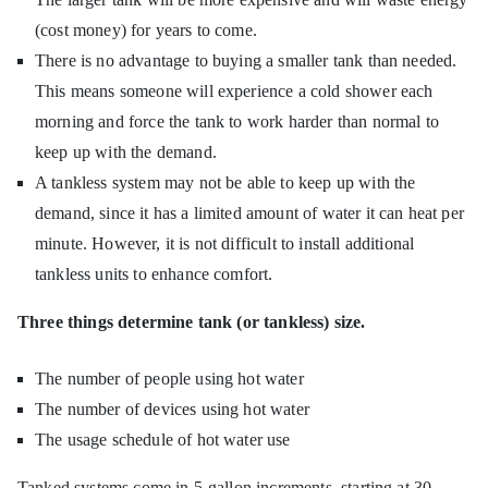
(cost money) for years to come.
There is no advantage to buying a smaller tank than needed.
This means someone will experience a cold shower each
morning and force the tank to work harder than normal to
keep up with the demand.
A tankless system may not be able to keep up with the
demand, since it has a limited amount of water it can heat per
minute. However, it is not difficult to install additional
tankless units to enhance comfort.
Three things determine tank (or tankless) size.
The number of people using hot water
The number of devices using hot water
The usage schedule of hot water use
Tanked systems come in 5-gallon increments, starting at 30