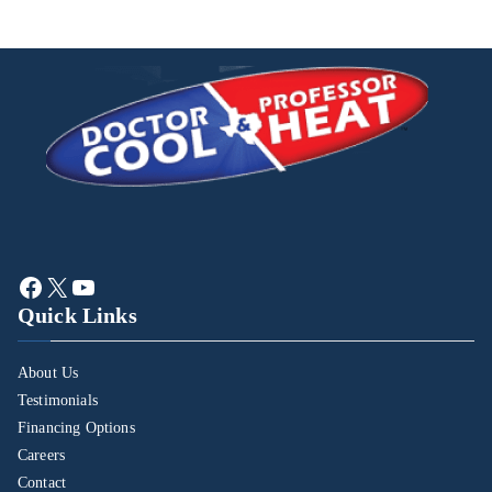
Quick Links
About Us
Testimonials
Financing Options
Careers
Contact