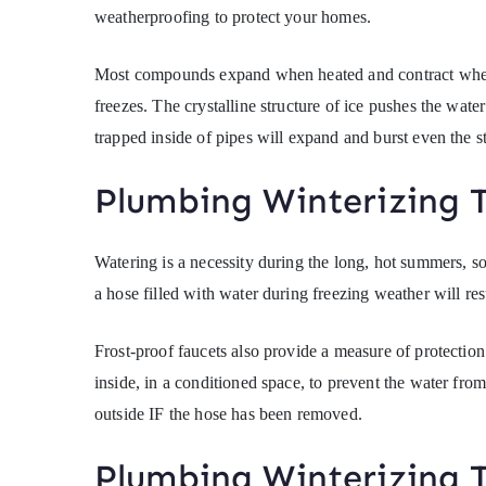
weatherproofing to protect your homes.
Most compounds expand when heated and contract when t
freezes. The crystalline structure of ice pushes the wate
trapped inside of pipes will expand and burst even the st
Plumbing Winterizing T
Watering is a necessity during the long, hot summers, so
a hose filled with water during freezing weather will resu
Frost-proof faucets also provide a measure of protection 
inside, in a conditioned space, to prevent the water fro
outside IF the hose has been removed.
Plumbing Winterizing T