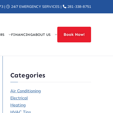
73 |
24/7 EMERGENCY SERVICES |
281-338-8751
Book Now!
ERS
FINANCING
ABOUT US
r Heat
Categories
Air Conditioning
Electrical
Heating
HVAC Tips