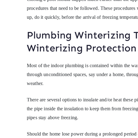
procedures that need to be followed. These procedures w
up, do it quickly, before the arrival of freezing temperat
Plumbing Winterizing 
Winterizing Protection
Most of the indoor plumbing is contained within the wa
through unconditioned spaces, say under a home, through
weather.
There are several options to insulate and/or heat these p
the pipe inside the insulation to keep them from freezing.
pipes stay above freezing.
Should the home lose power during a prolonged period of