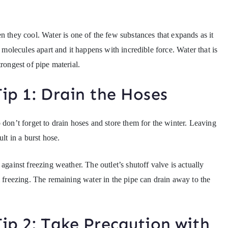
hey cool. Water is one of the few substances that expands as it
r molecules apart and it happens with incredible force. Water that is
rongest of pipe material.
ip 1: Drain the Hoses
 don’t forget to drain hoses and store them for the winter. Leaving
lt in a burst hose.
against freezing weather. The outlet’s shutoff valve is actually
m freezing. The remaining water in the pipe can drain away to the
ip 2: Take Precaution with