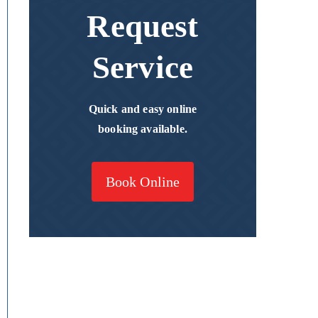
Request
Service
Quick and easy online
booking available.
Book Online