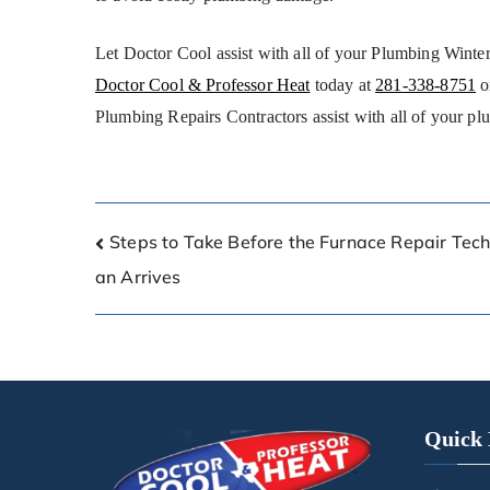
Let Doctor Cool assist with all of your Plumbing Winte
Doctor Cool & Professor Heat
today at
281-338-8751
o
Plumbing Repairs Contractors assist with all of your pl
Steps to Take Before the Furnace Repair Tech
an Arrives
Quick 