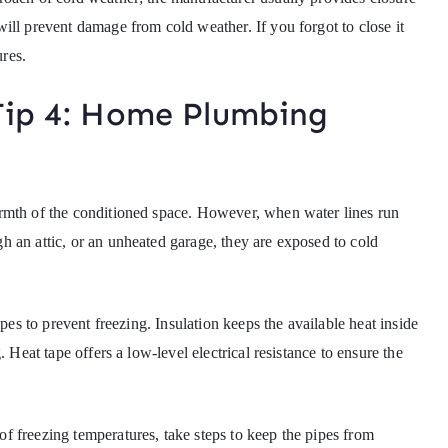
ill prevent damage from cold weather. If you forgot to close it
ures.
Tip 4: Home Plumbing
rmth of the conditioned space. However, when water lines run
 an attic, or an unheated garage, they are exposed to cold
ipes to prevent freezing. Insulation keeps the available heat inside
 Heat tape offers a low-level electrical resistance to ensure the
 freezing temperatures, take steps to keep the pipes from