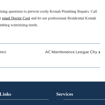
rizing questions to prevent costly Kemah Plumbing Repairs. Call
r
email Doctor Cool
and let our professional Residential Kemah
umbing winterizing needs.
nici
AC Maintenance League City
Links
Services