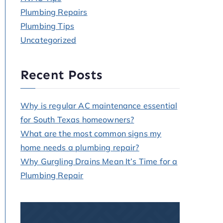
Plumbing Repairs
Plumbing Tips
Uncategorized
Recent Posts
Why is regular AC maintenance essential
for South Texas homeowners?
What are the most common signs my
home needs a plumbing repair?
Why Gurgling Drains Mean It’s Time for a
Plumbing Repair