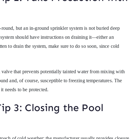
round, but an in-ground sprinkler system is not buried deep
system should have instructions on draining it—either an
ten to drain the system, make sure to do so soon, since cold
 valve that prevents potentially tainted water from mixing with
und and, of course, susceptible to freezing temperatures. The
 it needs to be protected.
ip 3: Closing the Pool
roach of cold weather; the manufacturer usually provides closure