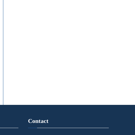
Contact