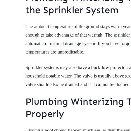
the Sprinkler System
The ambient temperature of the ground stays warm year-
enough to take advantage of that warmth. The sprinkler 
automatic or manual drainage system. If you have forgot
temperatures are unpredictable.
Sprinkler systems may also have a backflow protector, a
household potable water. The valve is usually above gro
valve should also be drained and if it cannot be drained,
Plumbing Winterizing T
Properly
Closing a pool should happen much earlier than the app