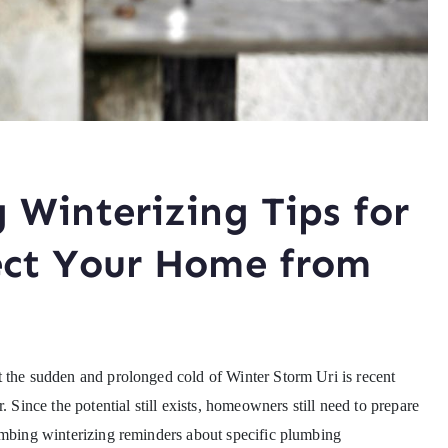
 Winterizing Tips for
ect Your Home from
t the sudden and prolonged cold of Winter Storm Uri is recent
. Since the potential still exists, homeowners still need to prepare
umbing winterizing reminders about specific plumbing