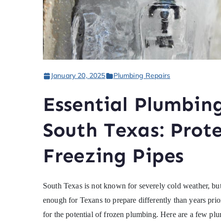
January 20, 2025
Plumbing Repairs
Essential Plumbing
South Texas: Prot
Freezing Pipes
South Texas is not known for severely cold weather, bu
enough for Texans to prepare differently than years prior
for the potential of frozen plumbing. Here are a few pl