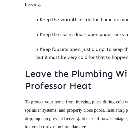
freezing.
• Keep the warmth inside the home as muc
• Keep the closet doors open under sinks
• Keep faucets open, just a drip, to keep 
but it must be very cold for that to happen
Leave the Plumbing Wi
Professor Heat
To protect your home from freezing pipes during cold 
sprinkler systems, and properly close pools. Insulating 
dripping can prevent freezing. In case of power outage
to avoid costly plumbing damage.