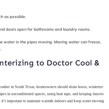
h as possible.
 and doors open for bathrooms and laundry rooms.
the water in the pipes moving. Moving water can freeze,
.
nterizing to Doctor Cool &
weather in South Texas, homeowners should drain hoses, winterize
pipes in unconditioned spaces, using heat tape, and keeping faucets
s, it’s important to maintain warmth indoors and keep water moving