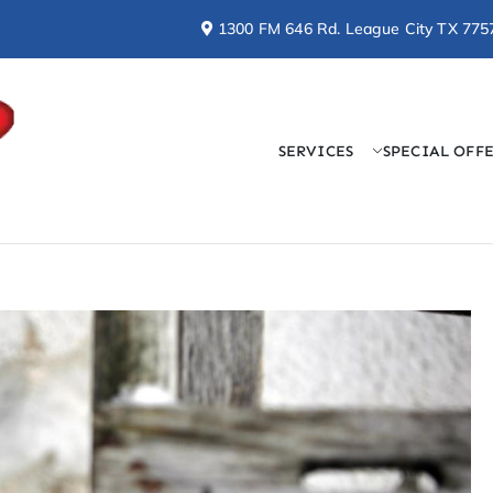
1300 FM 646 Rd. League City TX 775
SERVICES
SPECIAL OFF
Doctor Cool & Professo
AC, Heating, Electrical, & Plumbing Services