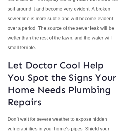
soil around it and become very evident. A broken
sewer line is more subtle and will become evident
over a period. The source of the sewer leak will be
wetter than the rest of the lawn, and the water will
smell terrible.
Let Doctor Cool Help
You Spot the Signs Your
Home Needs Plumbing
Repairs
Don’t wait for severe weather to expose hidden
vulnerabilities in your home’s pipes. Shield your