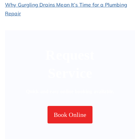
Why Gurgling Drains Mean It’s Time for a Plumbing
Repair
Request
Service
Quick and easy online booking available.
Book Online