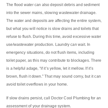
The flood water can also deposit debris and sediment
into the sewer mains, slowing wastewater drainage.
The water and deposits are affecting the entire system,
but what you will notice is slow drains and toilets that
refuse to flush. During this time, avoid excessive water
use/wastewater production. Laundry can wait. In
emergency situations, do not flush items, including
toilet paper, as this may contribute to blockages. There
is a helpful adage, “if it’s yellow, let it mellow. If it’s
brown, flush it down.” That may sound corny, but it can
avoid toilet overflows in your home.
If slow drains persist, call Doctor Cool Plumbing for an
assessment of your drainage system.