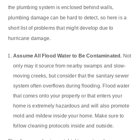
the plumbing system is enclosed behind walls,
plumbing damage can be hard to detect, so here is a
short list of problems that might develop due to
hurricane damage.
Assume All Flood Water to Be Contaminated.
Not
only may it source from nearby swamps and slow-
moving creeks, but consider that the sanitary sewer
system often overflows during flooding. Flood water
that comes onto your property or that enters your
home is extremely hazardous and will also promote
mold and mildew inside your home. Make sure to
follow cleaning protocols inside and outside.