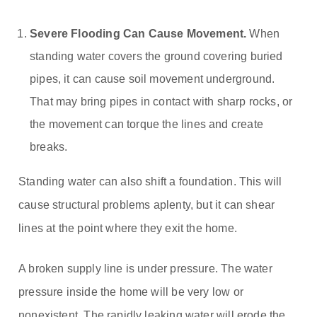
Severe Flooding Can Cause Movement.
When
standing water covers the ground covering buried
pipes, it can cause soil movement underground.
That may bring pipes in contact with sharp rocks, or
the movement can torque the lines and create
breaks.
Standing water can also shift a foundation. This will
cause structural problems aplenty, but it can shear
lines at the point where they exit the home.
A broken supply line is under pressure. The water
pressure inside the home will be very low or
nonexistent. The rapidly leaking water will erode the