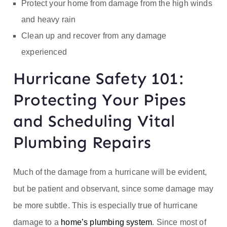
Protect your home from damage from the high winds
and heavy rain
Clean up and recover from any damage
experienced
Hurricane Safety 101:
Protecting Your Pipes
and Scheduling Vital
Plumbing Repairs
Much of the damage from a hurricane will be evident,
but be patient and observant, since some damage may
be more subtle. This is especially true of hurricane
damage to a
home’s plumbing system
. Since most of