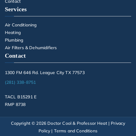
Contact
Services
Air Conditioning
Heating
Plumbing
Air Filters & Dehumidifiers
Contact
1300 FM 646 Rd. League City TX 77573
(281) 338-8751
TACL B15291 E
RMP 8738
Copyright © 2026
Doctor Cool & Professor Heat
|
Privacy
Policy
|
Terms and Conditions