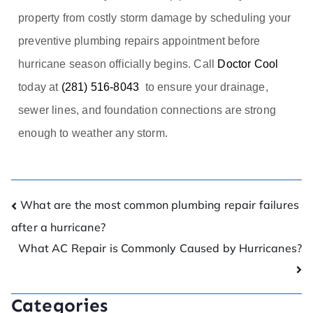
property from costly storm damage by scheduling your
preventive plumbing repairs appointment before
hurricane season officially begins. Call
Doctor Cool
today at
(281) 516-8043
to ensure your drainage,
sewer lines, and foundation connections are strong
enough to weather any storm.
What are the most common plumbing repair failures
after a hurricane?
What AC Repair is Commonly Caused by Hurricanes?
Categories