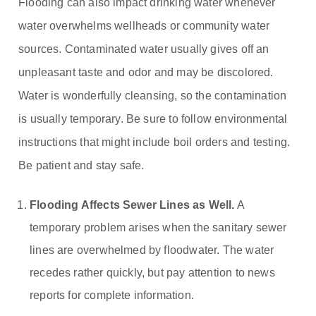
Flooding can also impact drinking water whenever
water overwhelms wellheads or community water
sources. Contaminated water usually gives off an
unpleasant taste and odor and may be discolored.
Water is wonderfully cleansing, so the contamination
is usually temporary. Be sure to follow environmental
instructions that might include boil orders and testing.
Be patient and stay safe.
Flooding Affects Sewer Lines as Well.
A
temporary problem arises when the sanitary sewer
lines are overwhelmed by floodwater. The water
recedes rather quickly, but pay attention to news
reports for complete information.