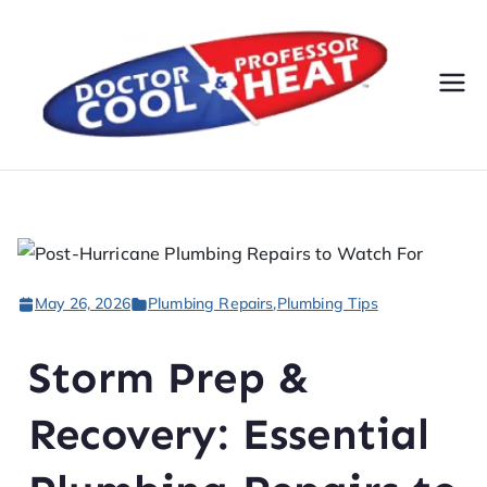
Do
AC,
Heatin
cto
g,
Electri
r
cal, &
Plumbi
Co
ng
May 26, 2026
Plumbing Repairs
,
Plumbing Tips
Servic
ol
es
Storm Prep &
&
Recovery: Essential
Pr