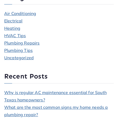
Air Conditioning
Electrical
Heating
HVAC Tips
Plumbing Repairs
Plumbing Tips
Uncategorized
Recent Posts
Why is regular AC maintenance essential for South
Texas homeowners?
What are the most common signs my home needs a
plumbing repair?