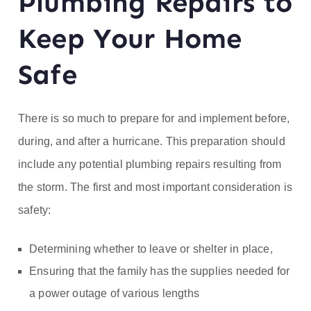
Plumbing Repairs to
ofe
Keep Your Home
ss
Safe
or
He
There is so much to prepare for and implement before,
during, and after a hurricane. This preparation should
at
include any potential plumbing repairs resulting from
the storm. The first and most important consideration is
safety:
Determining whether to leave or shelter in place,
Ensuring that the family has the supplies needed for
a power outage of various lengths