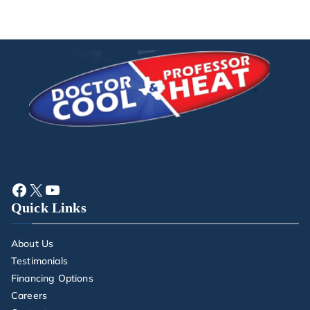
Quick Links
About Us
Testimonials
Financing Options
Careers