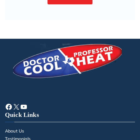
Quick Links
About Us
Testimonials