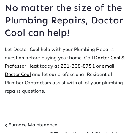
No matter the size of the
Plumbing Repairs, Doctor
Cool can help!
Let Doctor Cool help with your Plumbing Repairs
question before buying your home. Call
Doctor Cool &
Professor Heat
today at
281-338-8751
or
email
Doctor Cool
and let our professional Residential
Plumber Contractors assist with all of your plumbing
repairs questions.
Furnace Maintenance