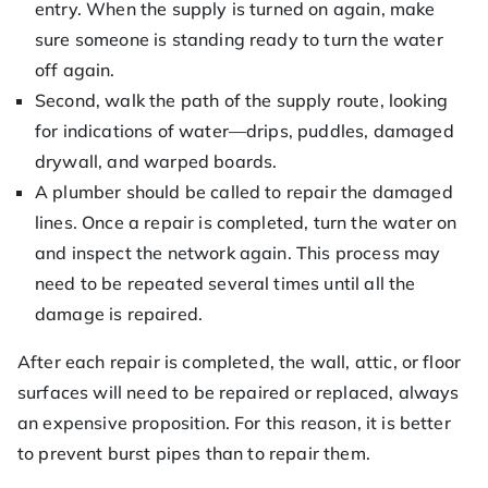
entry. When the supply is turned on again, make
sure someone is standing ready to turn the water
off again.
Second, walk the path of the supply route, looking
for indications of water—drips, puddles, damaged
drywall, and warped boards.
A plumber should be called to repair the damaged
lines. Once a repair is completed, turn the water on
and inspect the network again. This process may
need to be repeated several times until all the
damage is repaired.
After each repair is completed, the wall, attic, or floor
surfaces will need to be repaired or replaced, always
an expensive proposition. For this reason, it is better
to prevent burst pipes than to repair them.