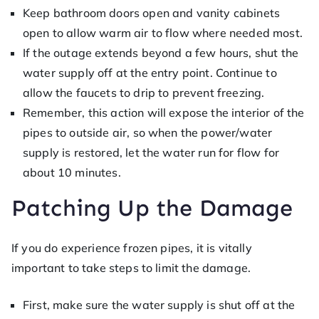
Keep bathroom doors open and vanity cabinets
open to allow warm air to flow where needed most.
If the outage extends beyond a few hours, shut the
water supply off at the entry point. Continue to
allow the faucets to drip to prevent freezing.
Remember, this action will expose the interior of the
pipes to outside air, so when the power/water
supply is restored, let the water run for flow for
about 10 minutes.
Patching Up the Damage
If you do experience frozen pipes, it is vitally
important to take steps to limit the damage.
First, make sure the water supply is shut off at the