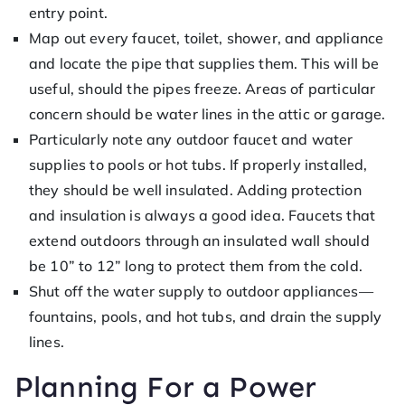
entry point.
Map out every faucet, toilet, shower, and appliance
and locate the pipe that supplies them. This will be
useful, should the pipes freeze. Areas of particular
concern should be water lines in the attic or garage.
Particularly note any outdoor faucet and water
supplies to pools or hot tubs. If properly installed,
they should be well insulated. Adding protection
and insulation is always a good idea. Faucets that
extend outdoors through an insulated wall should
be 10” to 12” long to protect them from the cold.
Shut off the water supply to outdoor appliances—
fountains, pools, and hot tubs, and drain the supply
lines.
Planning For a Power