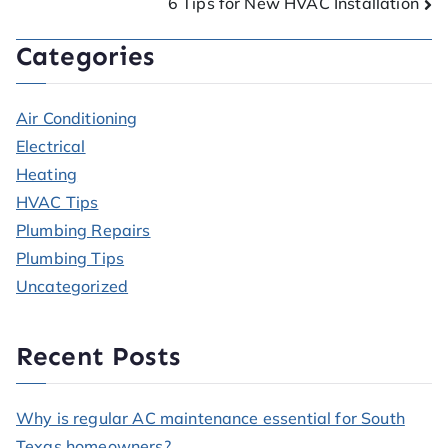
6 Tips for New HVAC Installation
Categories
Air Conditioning
Electrical
Heating
HVAC Tips
Plumbing Repairs
Plumbing Tips
Uncategorized
Recent Posts
Why is regular AC maintenance essential for South
Texas homeowners?