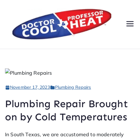
Do
AC,
Heatin
cto
g,
Electri
r
cal, &
Plumbi
Co
ng
November 17, 2023
Plumbing Repairs
Servic
ol
es
Plumbing Repair Brought
&
on by Cold Temperatures
Pr
In South Texas, we are accustomed to moderately