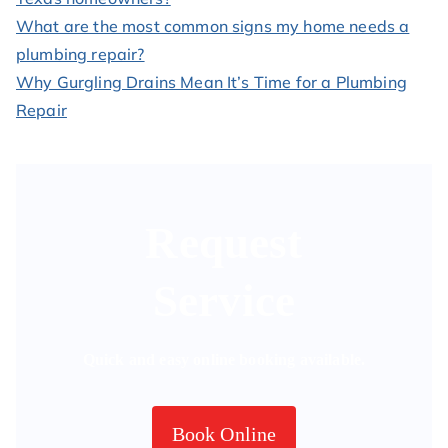
What are the most common signs my home needs a
plumbing repair?
Why Gurgling Drains Mean It’s Time for a Plumbing
Repair
Request
Service
Quick and easy online booking available.
Book Online