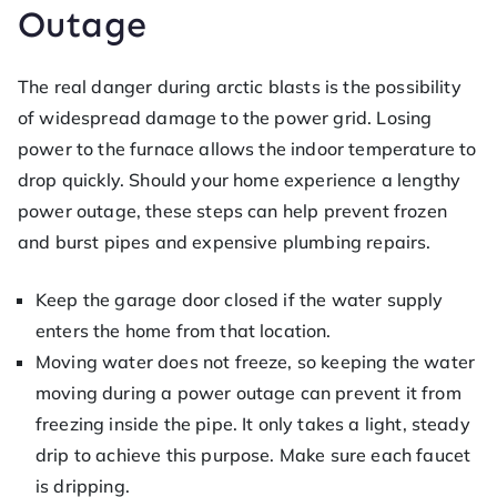
Outage
The real danger during arctic blasts is the possibility
of widespread damage to the power grid. Losing
power to the furnace allows the indoor temperature to
drop quickly. Should your home experience a lengthy
power outage, these steps can help prevent frozen
and burst pipes and expensive plumbing repairs.
Keep the garage door closed if the water supply
enters the home from that location.
Moving water does not freeze, so keeping the water
moving during a power outage can prevent it from
freezing inside the pipe. It only takes a light, steady
drip to achieve this purpose. Make sure each faucet
is dripping.