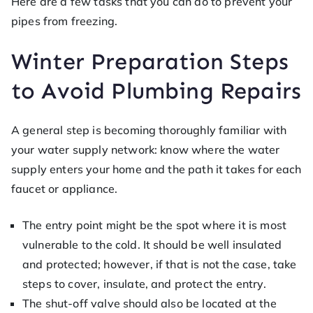
Here are a few tasks that you can do to prevent your
pipes from freezing.
Winter Preparation Steps
to Avoid Plumbing Repairs
A general step is becoming thoroughly familiar with
your water supply network: know where the water
supply enters your home and the path it takes for each
faucet or appliance.
The entry point might be the spot where it is most
vulnerable to the cold. It should be well insulated
and protected; however, if that is not the case, take
steps to cover, insulate, and protect the entry.
The shut-off valve should also be located at the