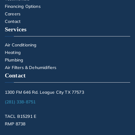
Financing Options
Careers
Contact
Services
Air Conditioning
Heating
Plumbing
Air Filters & Dehumidifiers
Contact
1300 FM 646 Rd. League City TX 77573
(281) 338-8751
TACL B15291 E
RMP 8738