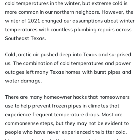
ofe
cold temperatures in the winter, but extreme cold is
more common in our northern neighbors. However, the
ss
winter of 2021 changed our assumptions about winter
temperatures with countless plumbing repairs across
or
Southeast Texas.
He
Cold, arctic air pushed deep into Texas and surprised
us. The combination of cold temperatures and power
at
outages left many Texas homes with burst pipes and
water damage.
There are many homeowner hacks that homeowners
use to help prevent frozen pipes in climates that
experience frequent temperature drops. Most are
commonsense steps, but they may not be evident to
people who have never experienced the bitter cold.