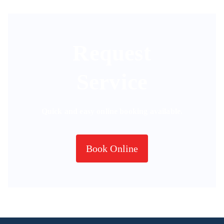
Request
Service
Quick and easy online booking available.
Book Online