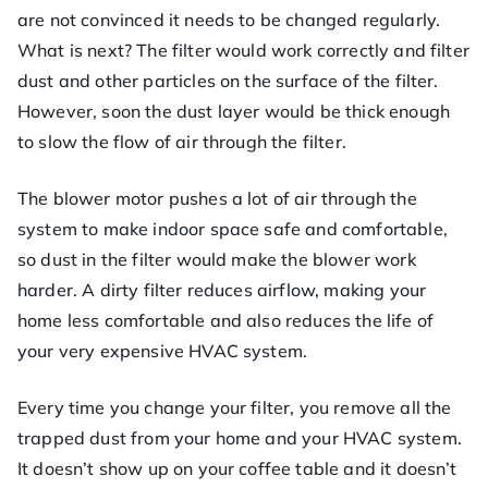
are not convinced it needs to be changed regularly.
What is next? The filter would work correctly and filter
dust and other particles on the surface of the filter.
However, soon the dust layer would be thick enough
to slow the flow of air through the filter.
The blower motor pushes a lot of air through the
system to make indoor space safe and comfortable,
so dust in the filter would make the blower work
harder. A dirty filter reduces airflow, making your
home less comfortable and also reduces the life of
your very expensive HVAC system.
Every time you change your filter, you remove all the
trapped dust from your home and your HVAC system.
It doesn’t show up on your coffee table and it doesn’t