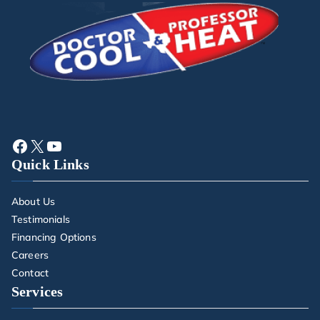
Quick Links
About Us
Testimonials
Financing Options
Careers
Contact
Services