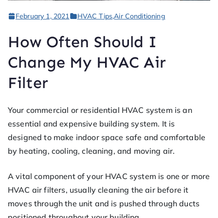
ofe
February 1, 2021
HVAC Tips
,
Air Conditioning
ss
How Often Should I
or
Change My HVAC Air
Filter
He
at
Your commercial or residential HVAC system is an
essential and expensive building system. It is
designed to make indoor space safe and comfortable
by heating, cooling, cleaning, and moving air.
A vital component of your HVAC system is one or more
HVAC air filters, usually cleaning the air before it
moves through the unit and is pushed through ducts
positioned throughout your building.