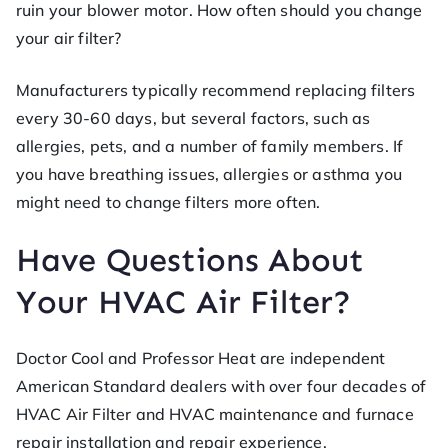
ruin your blower motor. How often should you change
your air filter?
Manufacturers typically recommend replacing filters
every 30-60 days, but several factors, such as
allergies, pets, and a number of family members. If
you have breathing issues, allergies or asthma you
might need to change filters more often.
Have Questions About
Your HVAC Air Filter?
Doctor Cool and Professor Heat are independent
American Standard dealers with over four decades of
HVAC Air Filter and HVAC maintenance and furnace
repair installation and repair experience.