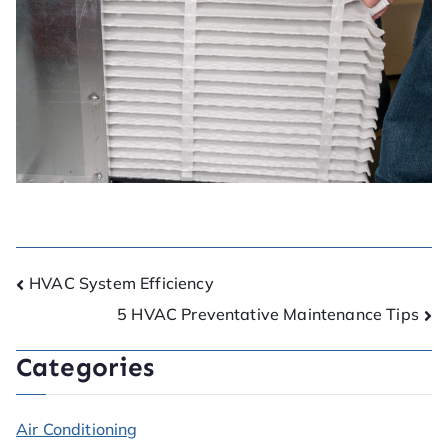
HVAC System Efficiency
5 HVAC Preventative Maintenance Tips
Categories
Air Conditioning