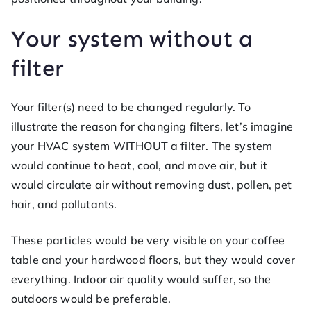
Your system without a
filter
Your filter(s) need to be changed regularly. To
illustrate the reason for changing filters, let’s imagine
your HVAC system WITHOUT a filter. The system
would continue to heat, cool, and move air, but it
would circulate air without removing dust, pollen, pet
hair, and pollutants.
These particles would be very visible on your coffee
table and your hardwood floors, but they would cover
everything. Indoor air quality would suffer, so the
outdoors would be preferable.