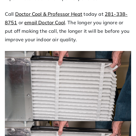
Call
Doctor Cool & Professor Heat
today at
281-338-
8751
or
email Doctor Cool
. The longer you ignore or
put off making the call, the longer it will be before you
improve your indoor air quality.