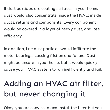
If dust particles are coating surfaces in your home,
dust would also concentrate inside the HVAC; inside
ducts, returns and components. Every component
would be covered in a layer of heavy dust, and lose
efficiency.
In addition, fine dust particles would infiltrate the
motor bearings, causing friction and failure. Dust
might be unsafe in your home, but it would quickly
cause your HVAC system to run inefficiently and fail.
Adding an HVAC air filter,
but never changing it
Okay, you are convinced and install the filter but you