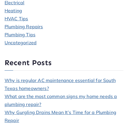
Electrical
Heating
HVAC Tips
Plumbing Repairs
Plumbing Tips
Uncategorized
Recent Posts
Why is regular AC maintenance essential for South
Texas homeowners?
What are the most common signs my home needs a
plumbing repair?
Why Gurgling Drains Mean It’s Time for a Plumbing
Repair