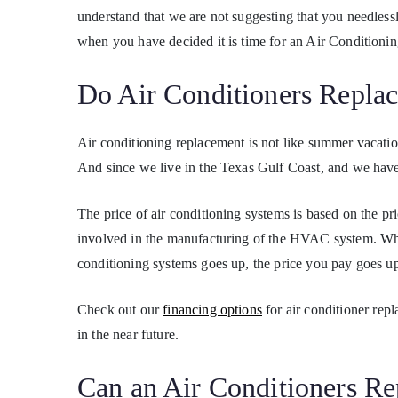
understand that we are not suggesting that you needles
when you have decided it is time for an Air Conditioni
Do Air Conditioners Repla
Air conditioning replacement is not like summer vacation
And since we live in the Texas Gulf Coast, and we have 
The price of air conditioning systems is based on the pr
involved in the manufacturing of the HVAC system. Whe
conditioning systems goes up, the price you pay goes up, 
Check out our
financing options
for air conditioner rep
in the near future.
Can an Air Conditioners R