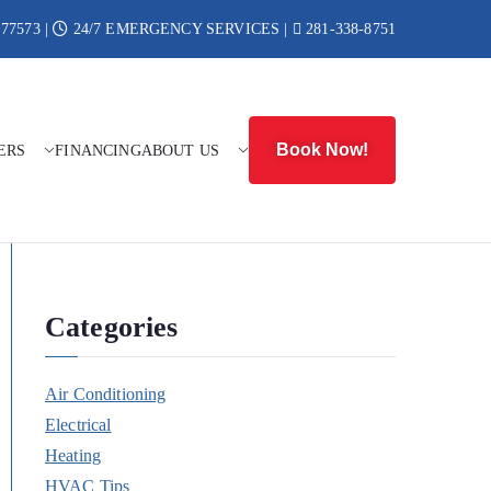
 77573 |
24/7 EMERGENCY SERVICES |
281-338-8751
Book Now!
ERS
FINANCING
ABOUT US
r Heat
Categories
Air Conditioning
Electrical
Heating
HVAC Tips