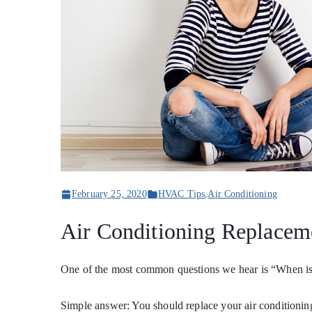
February 25, 2020
HVAC Tips
,
Air Conditioning
Air Conditioning Replacem
One of the most common questions we hear is “When is t
Simple answer: You should replace your air conditioning 