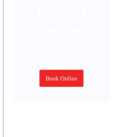
Request
Service
Quick and easy online
booking available.
Book Online