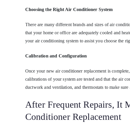
Choosing the Right Air Conditioner System
There are many different brands and sizes of air conditi
that your home or office are adequately cooled and heat
your air conditioning system to assist you choose the ri
Calibration and Configuration
Once your new air conditioner replacement is complete,
calibrations of your system are tested and that the air c
ductwork and ventilation, and thermostats to make sure a
After Frequent Repairs, It
Conditioner Replacement