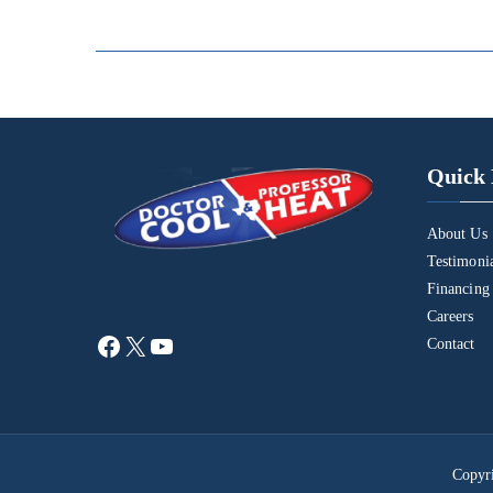
Quick 
About Us
Testimoni
Financing
Careers
Contact
Copyr