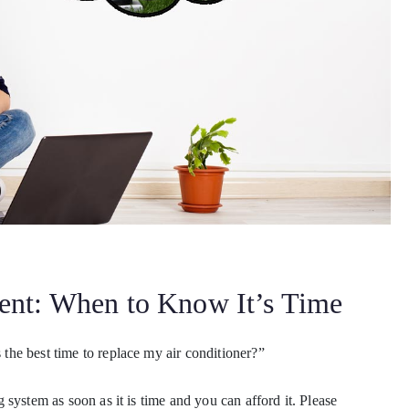
ent: When to Know It’s Time
he best time to replace my air conditioner?”
system as soon as it is time and you can afford it. Please