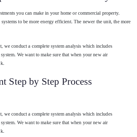
vestments you can make in your home or commercial property.
stems to be more energy efficient. The newer the unit, the more
ent, we conduct a complete system analysis which includes
ge system. We want to make sure that when your new air
ak.
t Step by Step Process
ent, we conduct a complete system analysis which includes
ge system. We want to make sure that when your new air
ak.