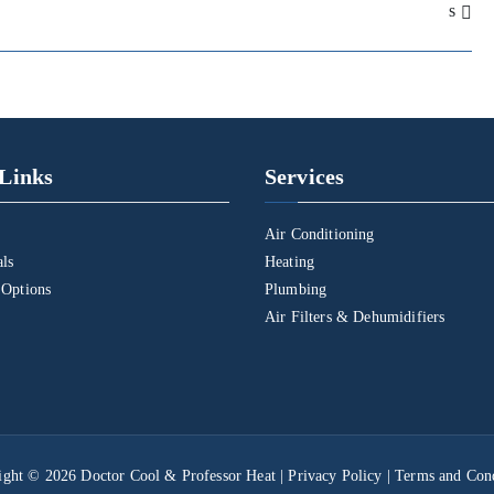
s
Links
Services
Air Conditioning
als
Heating
 Options
Plumbing
Air Filters & Dehumidifiers
ight © 2026
Doctor Cool & Professor Heat
|
Privacy Policy
|
Terms and Cond