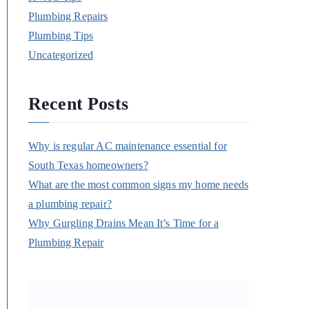
Plumbing Repairs
Plumbing Tips
Uncategorized
Recent Posts
Why is regular AC maintenance essential for
South Texas homeowners?
What are the most common signs my home needs
a plumbing repair?
Why Gurgling Drains Mean It’s Time for a
Plumbing Repair