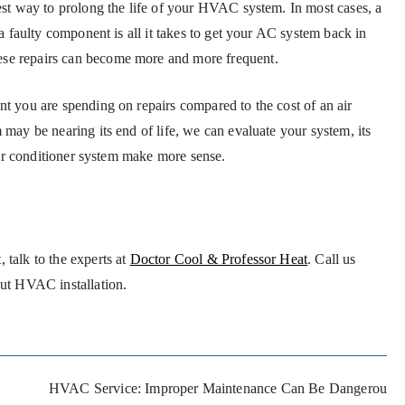
best way to prolong the life of your HVAC system. In most cases, a
 a faulty component is all it takes to get your AC system back in
ese repairs can become more and more frequent.
nt you are spending on repairs compared to the cost of an air
 may be nearing its end of life, we can evaluate your system, its
 air conditioner system make more sense.
 talk to the experts at
Doctor Cool & Professor Heat
. Call us
bout HVAC installation.
HVAC Service: Improper Maintenance Can Be Dangerou