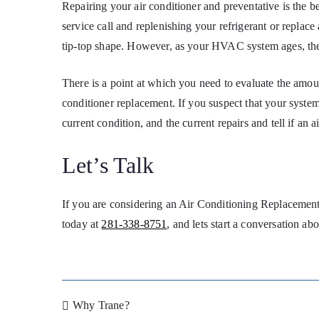
Repairing your air conditioner and preventative is the 
service call and replenishing your refrigerant or replace
tip-top shape. However, as your HVAC system ages, th
There is a point at which you need to evaluate the amou
conditioner replacement. If you suspect that your system
current condition, and the current repairs and tell if an
Let’s Talk
If you are considering an Air Conditioning Replacement,
today at
281-338-8751
, and lets start a conversation a
Why Trane?