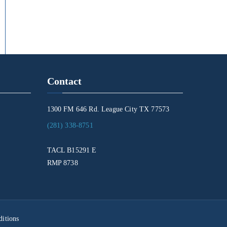
Contact
1300 FM 646 Rd. League City TX 77573
(281) 338-8751
TACL B15291 E
RMP 8738
itions