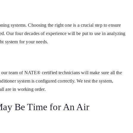
oning systems. Choosing the right one is a crucial step to ensure
ed. Our four decades of experience will be put to use in analyzing
ght system for your needs.
 our team of NATE® certified technicians will make sure all the
onditioner system is configured correctly. We test the system,
ll are in working order.
 May Be Time for An Air