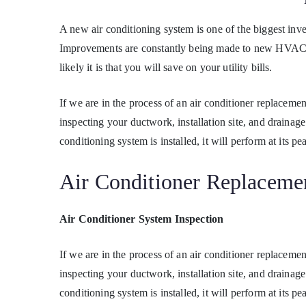
A new air conditioning system is one of the biggest in
Improvements are constantly being made to new HVAC sy
likely it is that you will save on your utility bills.
If we are in the process of an air conditioner replacem
inspecting your ductwork, installation site, and draina
conditioning system is installed, it will perform at its pe
Air Conditioner Replacemen
Air Conditioner System Inspection
If we are in the process of an air conditioner replacem
inspecting your ductwork, installation site, and draina
conditioning system is installed, it will perform at its pe