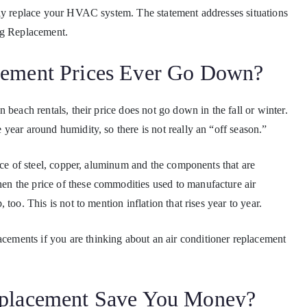
sly replace your HVAC system. The statement addresses situations
ng Replacement.
cement Prices Ever Go Down?
 beach rentals, their price does not go down in the fall or winter.
year around humidity, so there is not really an “off season.”
ice of steel, copper, aluminum and the components that are
n the price of these commodities used to manufacture air
too. This is not to mention inflation that rises year to year.
lacements if you are thinking about an air conditioner replacement
eplacement Save You Money?