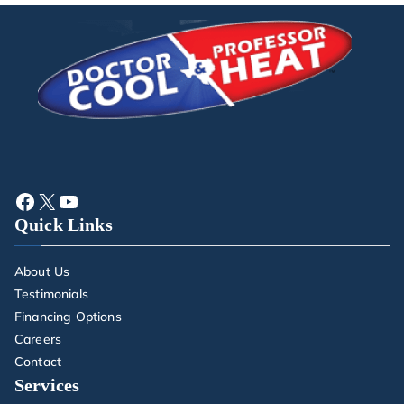
Quick Links
About Us
Testimonials
Financing Options
Careers
Contact
Services