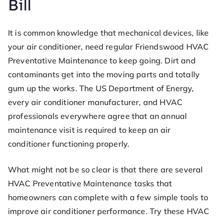
Bill
ofe
ss
It is common knowledge that mechanical devices, like
your air conditioner, need regular Friendswood HVAC
or
Preventative Maintenance to keep going. Dirt and
contaminants get into the moving parts and totally
He
gum up the works. The US Department of Energy,
every air conditioner manufacturer, and HVAC
at
professionals everywhere agree that an annual
maintenance visit is required to keep an air
conditioner functioning properly.
What might not be so clear is that there are several
HVAC Preventative Maintenance tasks that
homeowners can complete with a few simple tools to
improve air conditioner performance. Try these HVAC