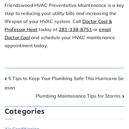
Friendswood HVAC Preventative Maintenance is a key
step to reducing your utility bills and increasing the
lifespan of your HVAC system. Call
Doctor Cool &
Professor Heat
today at
281-338-8751
or
email
Doctor Cool
and schedule your HVAC maintenance
appointment today.
5 Tips to Keep Your Plumbing Safe This Hurricane Se
ason
Plumbing Maintenance Tips for Storms
Categories