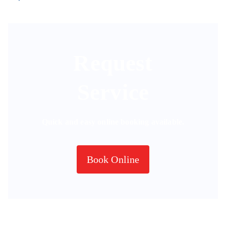
Request
Service
Quick and easy online booking available.
Book Online