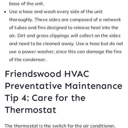
base of the unit.
Use a hose and wash every side of the unit
thoroughly. These sides are composed of a network
of tubes and fins designed to release heat into the
air. Dirt and grass clippings will collect on the sides
and need to be cleaned away. Use a hose but do not
use a power washer, since this can damage the fins
of the condenser.
Friendswood HVAC
Preventative Maintenance
Tip 4: Care for the
Thermostat
The thermostat is the switch for the air conditioner,