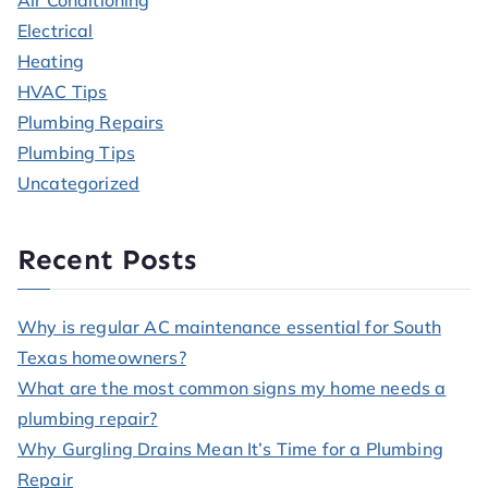
Air Conditioning
Electrical
Heating
HVAC Tips
Plumbing Repairs
Plumbing Tips
Uncategorized
Recent Posts
Why is regular AC maintenance essential for South
Texas homeowners?
What are the most common signs my home needs a
plumbing repair?
Why Gurgling Drains Mean It’s Time for a Plumbing
Repair