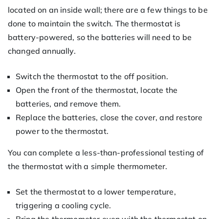
located on an inside wall; there are a few things to be
done to maintain the switch. The thermostat is
battery-powered, so the batteries will need to be
changed annually.
Switch the thermostat to the off position.
Open the front of the thermostat, locate the
batteries, and remove them.
Replace the batteries, close the cover, and restore
power to the thermostat.
You can complete a less-than-professional testing of
the thermostat with a simple thermometer.
Set the thermostat to a lower temperature,
triggering a cooling cycle.