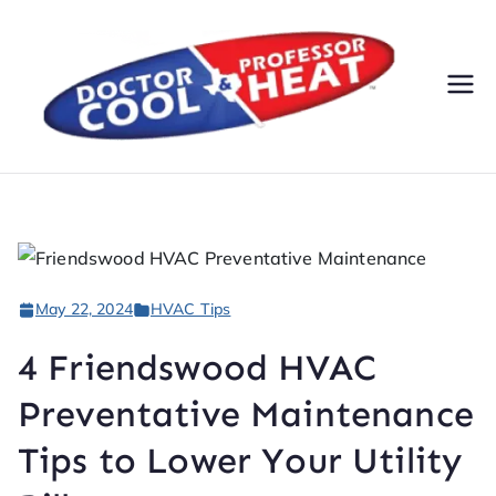
Do
AC,
Heatin
cto
g,
Electri
r
cal, &
Plumbi
Co
ng
May 22, 2024
HVAC Tips
Servic
ol
es
4 Friendswood HVAC
&
Preventative Maintenance
Pr
Tips to Lower Your Utility