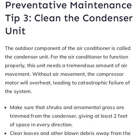
Preventative Maintenance
Tip 3: Clean the Condenser
Unit
The outdoor component of the air conditioner is called
the condenser unit. For the air conditioner to function
properly, this unit needs a tremendous amount of air
movement. Without air movement, the compressor
motor will overheat, leading to catastrophic failure of
the system.
Make sure that shrubs and ornamental grass are
trimmed from the condenser, giving at least 2 feet
of space in every direction.
Clear leaves and other blown debris away from the