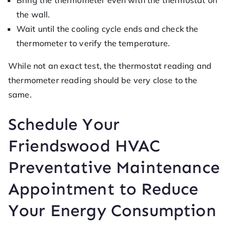
Bring the thermometer even with the thermostat on
the wall.
Wait until the cooling cycle ends and check the
thermometer to verify the temperature.
While not an exact test, the thermostat reading and
thermometer reading should be very close to the
same.
Schedule Your
Friendswood HVAC
Preventative Maintenance
Appointment to Reduce
Your Energy Consumption