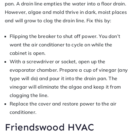
pan. A drain line empties the water into a floor drain.
However, algae and mold thrive in dark, moist places
and will grow to clog the drain line. Fix this by:
Flipping the breaker to shut off power. You don’t
want the air conditioner to cycle on while the
cabinet is open.
With a screwdriver or socket, open up the
evaporator chamber. Prepare a cup of vinegar (any
type will do) and pour it into the drain pan. The
vinegar will eliminate the algae and keep it from
clogging the line.
Replace the cover and restore power to the air
conditioner.
Friendswood HVAC