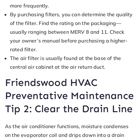
more frequently.
By purchasing filters, you can determine the quality
of the filter. Find the rating on the packaging—
usually ranging between MERV 8 and 11. Check
your owner’s manual before purchasing a higher-
rated filter.
The air filter is usually found at the base of the
central air cabinet at the air return duct.
Friendswood HVAC
Preventative Maintenance
Tip 2: Clear the Drain Line
As the air conditioner functions, moisture condenses
on the evaporator coil and drips down into a drain