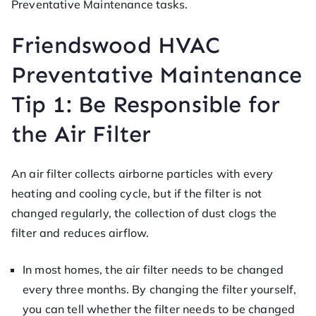
Preventative Maintenance tasks.
Friendswood HVAC
Preventative Maintenance
Tip 1: Be Responsible for
the Air Filter
An air filter collects airborne particles with every
heating and cooling cycle, but if the filter is not
changed regularly, the collection of dust clogs the
filter and reduces airflow.
In most homes, the air filter needs to be changed
every three months. By changing the filter yourself,
you can tell whether the filter needs to be changed