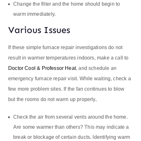
Change the filter and the home should begin to
warm immediately.
Various Issues
If these simple furnace repair investigations do not
result in warmer temperatures indoors, make a call to
Doctor Cool & Professor Heat
, and schedule an
emergency furnace repair visit. While waiting, check a
few more problem sites. If the fan continues to blow
but the rooms do not warm up properly,
Check the air from several vents around the home.
Are some warmer than others? This may indicate a
break or blockage of certain ducts. Identifying warm