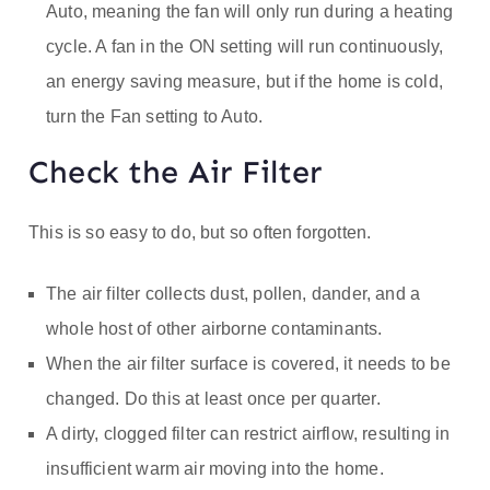
Auto, meaning the fan will only run during a heating
cycle. A fan in the ON setting will run continuously,
an energy saving measure, but if the home is cold,
turn the Fan setting to Auto.
Check the Air Filter
This is so easy to do, but so often forgotten.
The air filter collects dust, pollen, dander, and a
whole host of other airborne contaminants.
When the air filter surface is covered, it needs to be
changed. Do this at least once per quarter.
A dirty, clogged filter can restrict airflow, resulting in
insufficient warm air moving into the home.