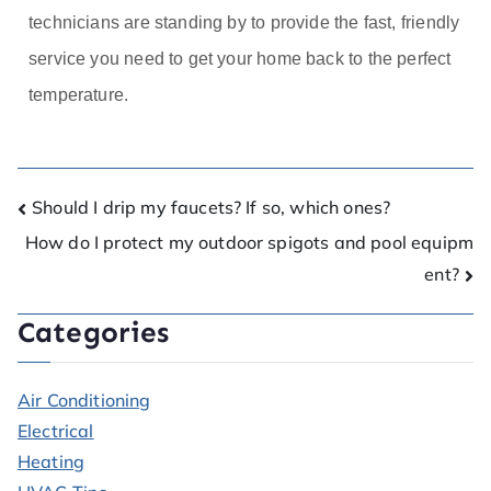
technicians are standing by to provide the fast, friendly
service you need to get your home back to the perfect
temperature.
Should I drip my faucets? If so, which ones?
How do I protect my outdoor spigots and pool equipm
ent?
Categories
Air Conditioning
Electrical
Heating