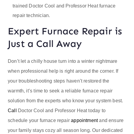
trained Doctor Cool and Professor Heat furnace
repair technician.
Expert Furnace Repair is
Just a Call Away
Don’t let a chilly house turn into a winter nightmare
when professional help is right around the corner. If
your troubleshooting steps haven’t restored the
warmth, it’s time to seek a reliable furnace repair
solution from the experts who know your system best.
Call
Doctor Cool and Professor Heat today to
schedule your furnace repair
appointment
and ensure
your family stays cozy all season long. Our dedicated