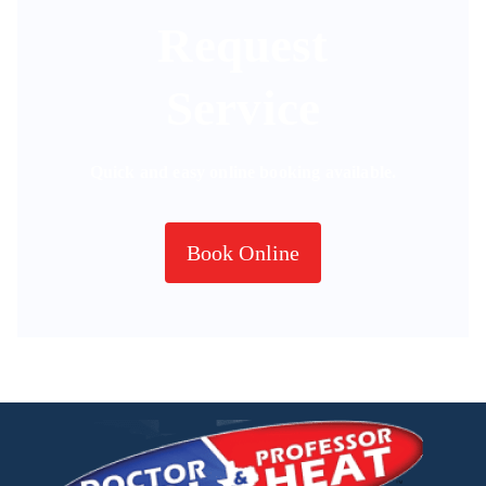
Request
Service
Quick and easy online booking available.
Book Online