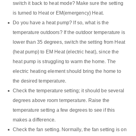
switch it back to heat mode? Make sure the setting
is turned to Heat or EM(emergency) Heat.
Do you have a heat pump? If so, what is the
temperature outdoors? If the outdoor temperature is
lower than 35 degrees, switch the setting from Heat
(heat pump) to EM Heat (electric heat), since the
heat pump is struggling to warm the home. The
electric heating element should bring the home to
the desired temperature.
Check the temperature setting; it should be several
degrees above room temperature. Raise the
temperature setting a few degrees to see if this
makes a difference.
Check the fan setting. Normally, the fan setting is on