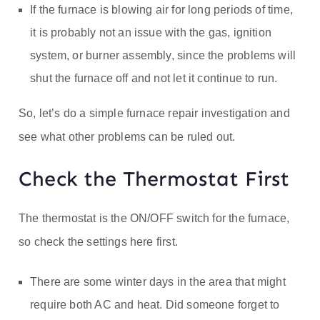
If the furnace is blowing air for long periods of time,
it is probably not an issue with the gas, ignition
system, or burner assembly, since the problems will
shut the furnace off and not let it continue to run.
So, let’s do a simple furnace repair investigation and
see what other problems can be ruled out.
Check the Thermostat First
The thermostat is the ON/OFF switch for the furnace,
so check the settings here first.
There are some winter days in the area that might
require both AC and heat. Did someone forget to