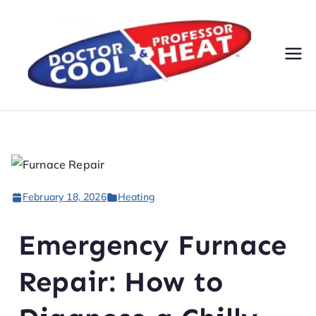
Do
AC,
Heatin
cto
g,
Electri
r
cal, &
Plumbi
Co
ng
February 18, 2026
Heating
Servic
ol
es
Emergency Furnace
&
Repair: How to
Pr