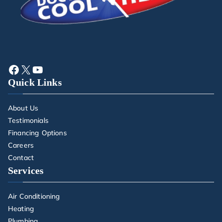
Quick Links
About Us
Testimonials
Financing Options
Careers
Contact
Services
Air Conditioning
Heating
Plumbing