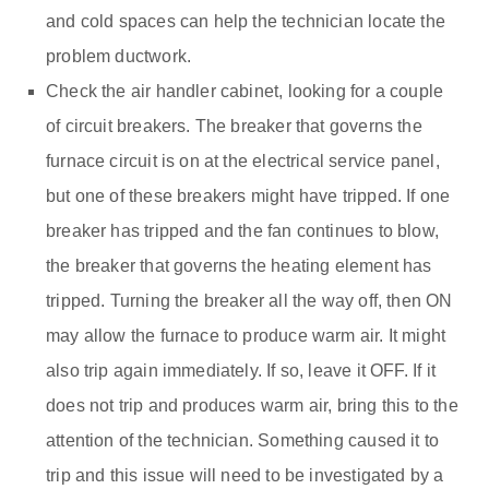
and cold spaces can help the technician locate the
problem ductwork.
Check the air handler cabinet, looking for a couple
of circuit breakers. The breaker that governs the
furnace circuit is on at the electrical service panel,
but one of these breakers might have tripped. If one
breaker has tripped and the fan continues to blow,
the breaker that governs the heating element has
tripped. Turning the breaker all the way off, then ON
may allow the furnace to produce warm air. It might
also trip again immediately. If so, leave it OFF. If it
does not trip and produces warm air, bring this to the
attention of the technician. Something caused it to
trip and this issue will need to be investigated by a