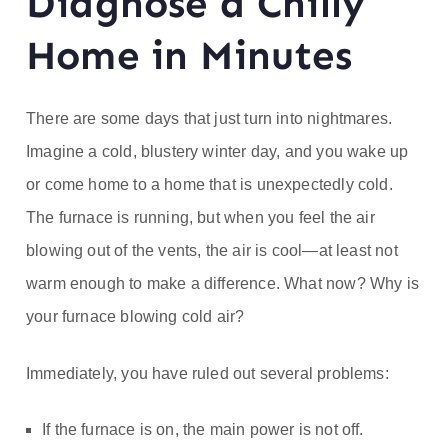
Diagnose a Chilly
ofe
Home in Minutes
ss
or
There are some days that just turn into nightmares.
Imagine a cold, blustery winter day, and you wake up
He
or come home to a home that is unexpectedly cold.
at
The furnace is running, but when you feel the air
blowing out of the vents, the air is cool—at least not
warm enough to make a difference. What now? Why is
your furnace blowing cold air?
Immediately, you have ruled out several problems:
If the furnace is on, the main power is not off.