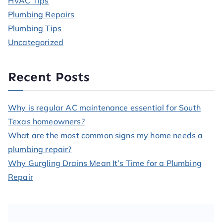
HVAC Tips
Plumbing Repairs
Plumbing Tips
Uncategorized
Recent Posts
Why is regular AC maintenance essential for South
Texas homeowners?
What are the most common signs my home needs a
plumbing repair?
Why Gurgling Drains Mean It’s Time for a Plumbing
Repair