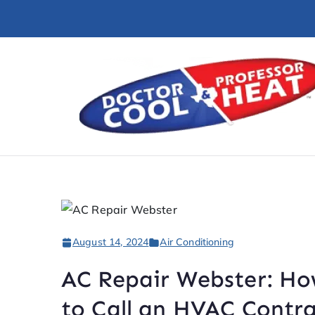
August 14, 2024
Air Conditioning
AC Repair Webster: H
to Call an HVAC Contr