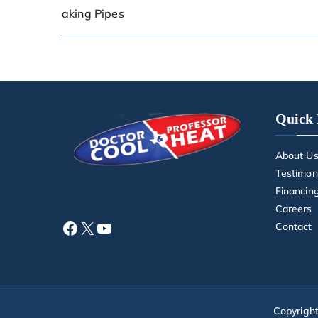
aking Pipes
Quick 
About U
Testimon
Financin
Careers
Contact
Copyrigh