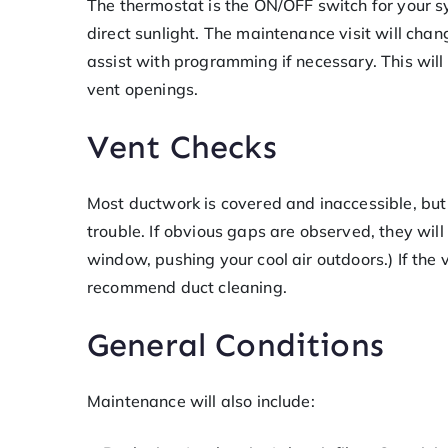
The thermostat is the ON/OFF switch for your s
direct sunlight. The maintenance visit will chan
assist with programming if necessary. This will
vent openings.
Vent Checks
Most ductwork is covered and inaccessible, but 
trouble. If obvious gaps are observed, they will
window, pushing your cool air outdoors.) If the 
recommend duct cleaning.
General Conditions
Maintenance will also include: