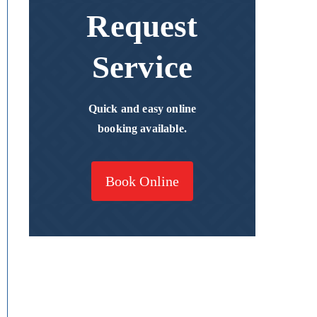
Request
Service
Quick and easy online
booking available.
Book Online