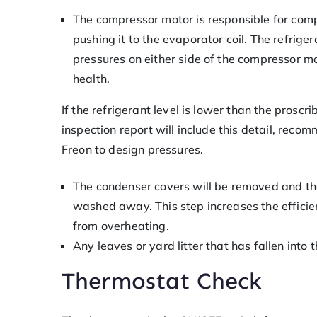
The compressor motor is responsible for com
pushing it to the evaporator coil. The refrige
pressures on either side of the compressor mo
health.
If the refrigerant level is lower than the proscr
inspection report will include this detail, recom
Freon to design pressures.
The condenser covers will be removed and the
washed away. This step increases the efficie
from overheating.
Any leaves or yard litter that has fallen into
Thermostat Check