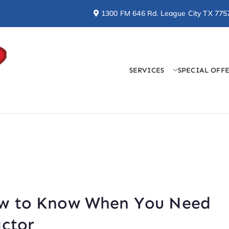
1300 FM 646 Rd. League City TX 775
SERVICES
SPECIAL OFF
Doctor Cool & Professo
AC, Heating, Electrical, & Plumbing Services
ow to Know When You Need
actor