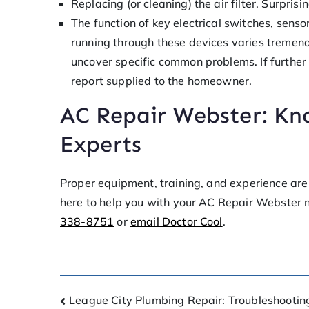
Replacing (or cleaning) the air filter. Surpri
The function of key electrical switches, senso
running through these devices varies tremendou
uncover specific common problems. If further 
report supplied to the homeowner.
AC Repair Webster: Kn
Experts
Proper equipment, training, and experience are 
here to help you with your AC Repair Webster 
338-8751
or
email Doctor Cool
.
League City Plumbing Repair: Troubleshootin