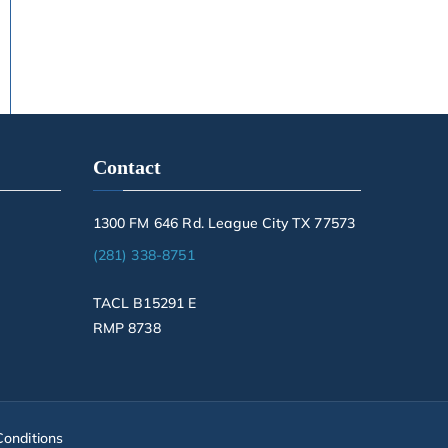
Contact
1300 FM 646 Rd. League City TX 77573
(281) 338-8751
TACL B15291 E
RMP 8738
onditions