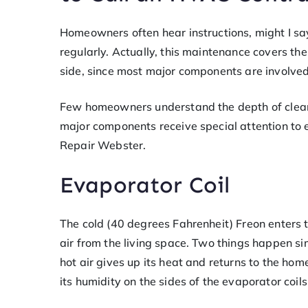
Homeowners often hear instructions, might I say
regularly. Actually, this maintenance covers t
side, since most major components are involved
Few homeowners understand the depth of cleani
major components receive special attention to 
Repair Webster.
Evaporator Coil
The cold (40 degrees Fahrenheit) Freon enters t
air from the living space. Two things happen si
hot air gives up its heat and returns to the hom
its humidity on the sides of the evaporator coi