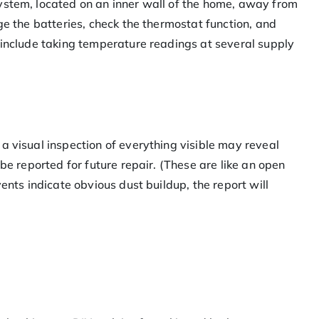
ystem, located on an inner wall of the home, away from
ge the batteries, check the thermostat function, and
 include taking temperature readings at several supply
a visual inspection of everything visible may reveal
 be reported for future repair. (These are like an open
vents indicate obvious dust buildup, the report will