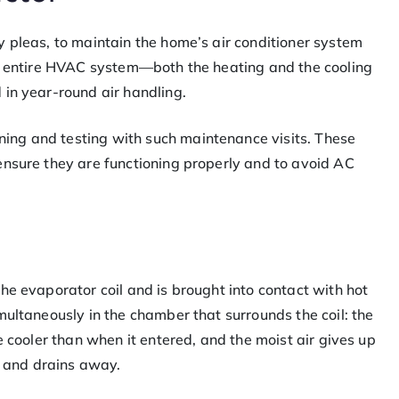
 pleas, to maintain the home’s air conditioner system
he entire HVAC system—both the heating and the cooling
 in year-round air handling.
ng and testing with such maintenance visits. These
ensure they are functioning properly and to avoid AC
he evaporator coil and is brought into contact with hot
multaneously in the chamber that surrounds the coil: the
e cooler than when it entered, and the moist air gives up
ls and drains away.