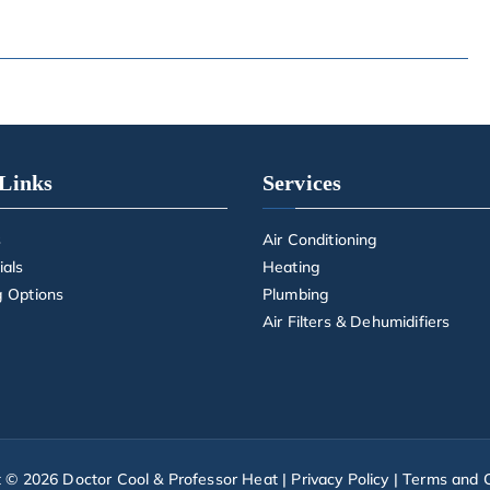
Links
Services
s
Air Conditioning
ials
Heating
g Options
Plumbing
Air Filters & Dehumidifiers
t © 2026
Doctor Cool & Professor Heat
|
Privacy Policy
|
Terms and C