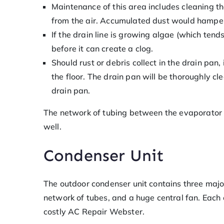
Maintenance of this area includes cleaning th
from the air. Accumulated dust would hamper 
If the drain line is growing algae (which tend
before it can create a clog.
Should rust or debris collect in the drain pan,
the floor. The drain pan will be thoroughly cl
drain pan.
The network of tubing between the evaporator an
well.
Condenser Unit
The outdoor condenser unit contains three majo
network of tubes, and a huge central fan. Each 
costly AC Repair Webster.