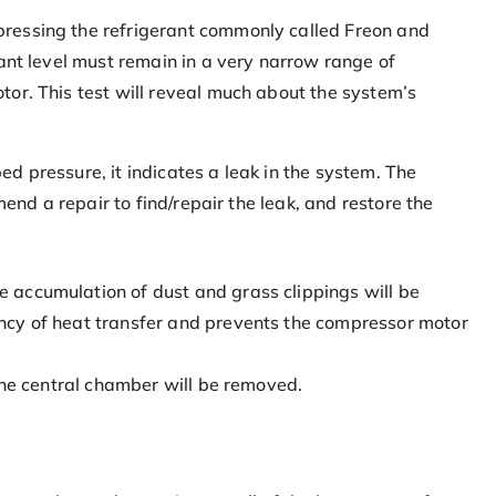
pressing the refrigerant commonly called Freon and
rant level must remain in a very narrow range of
tor. This test will reveal much about the system’s
ibed pressure, it indicates a leak in the system. The
mend a repair to find/repair the leak, and restore the
 accumulation of dust and grass clippings will be
ncy of heat transfer and prevents the compressor motor
 the central chamber will be removed.