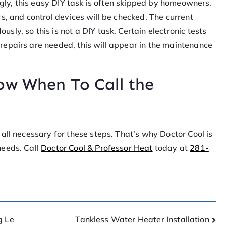
singly, this easy DIY task is often skipped by homeowners.
rs, and control devices will be checked. The current
sly, so this is not a DIY task. Certain electronic tests
repairs are needed, this will appear in the maintenance
ow When To Call the
all necessary for these steps. That’s why Doctor Cool is
needs. Call
Doctor Cool & Professor Heat
today at
281-
g Le
Tankless Water Heater Installation