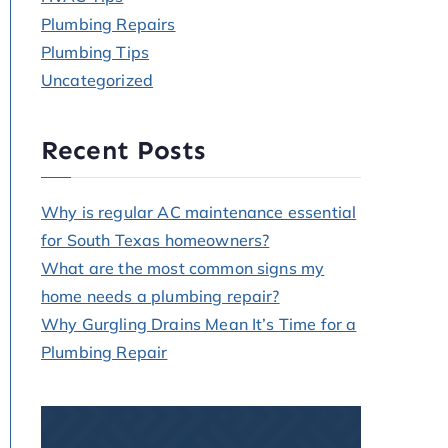
Plumbing Repairs
Plumbing Tips
Uncategorized
Recent Posts
Why is regular AC maintenance essential
for South Texas homeowners?
What are the most common signs my
home needs a plumbing repair?
Why Gurgling Drains Mean It’s Time for a
Plumbing Repair