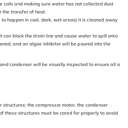
e coils and making sure water has not collected dust
the transfer of heat.
s to happen in cool, dark, wet areas) it is cleaned away
 it can block the drain line and cause water to spill onto
eaned, and an algae inhibitor will be poured into the
d condenser will be visually inspected to ensure all is
r structures: the compressor motor, the condenser
of these structures must be cared for properly to avoid