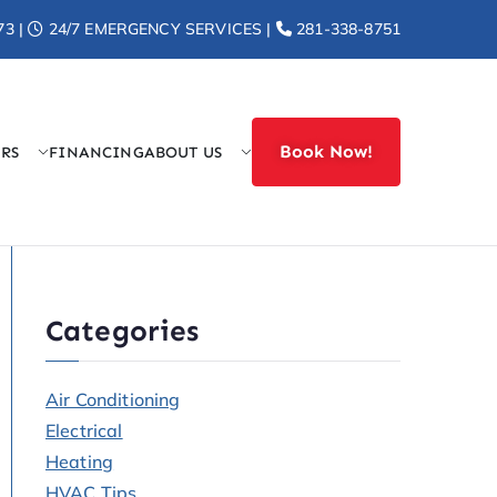
73 |
24/7 EMERGENCY SERVICES |
281-338-8751
Book Now!
ERS
FINANCING
ABOUT US
r Heat
Categories
Air Conditioning
Electrical
Heating
HVAC Tips